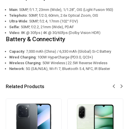
Main:
50MP, f/1.7, 23mm (Wide), 1/1.28″, OIS (Light Fusion 950)
Telephoto:
50MP, f/2.0, 60mm, 2.6x Optical Zoom, OIS
Ultra-Wide:
50MP, f/2.4, 17mm (102° FOV)
Selfie:
50MP, f/2.2, 21mm (Wide), PDAF
Video:
8K @ 30fps | 4K @ 30/60fps (Dolby Vision HDR)
Battery & Connectivity
Capacity:
7,000 mAh (China) / 6,330 mAh (Global) Si-C Battery
Wired Charging:
100W HyperCharge (PD3.0, QC3+)
Wireless Charging:
50W Wireless | 22.5W Reverse Wireless
Network:
5G (SA/NSA), Wi-Fi 7, Bluetooth 5.4, NFC, IR Blaster
Related Products