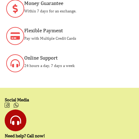
Money Guarantee
Within 7 days for an exchange.
Flexible Payment
Pay with Multiple Credit Cards
Online Support
24 hours a day, 7 days a week
Social Media
Need help? Call now!