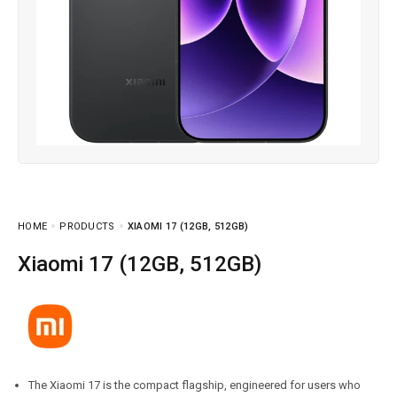
HOME
PRODUCTS
XIAOMI 17 (12GB, 512GB)
Xiaomi 17 (12GB, 512GB)
The Xiaomi 17 is the compact flagship, engineered for users who