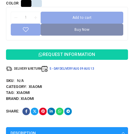
COLOR
Add to cart
Buy Now
REQUEST INFORMATION
DELIVERY & RETURN
5 - DAY DELIVERY
AUG 09
AUG 13
SKU:
N/A
CATEGORY:
XIAOMI
TAG:
XIAOMI
BRAND:
XIAOMI
SHARE:
DESCRIPTION