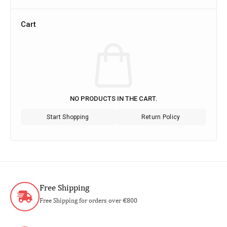
Cart
NO PRODUCTS IN THE CART.
Start Shopping
Return Policy
Free Shipping
Free Shipping for orders over €800