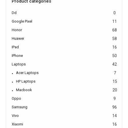
Product categories
Dd
0
Google Pixel
11
Honor
68
Huawei
58
IPad
16
IPhone
50
Laptops
42
Acer Laptops
7
HP Laptops
15
Macbook
20
Oppo
9
Samsung
96
Vivo
14
Xiaomi
16