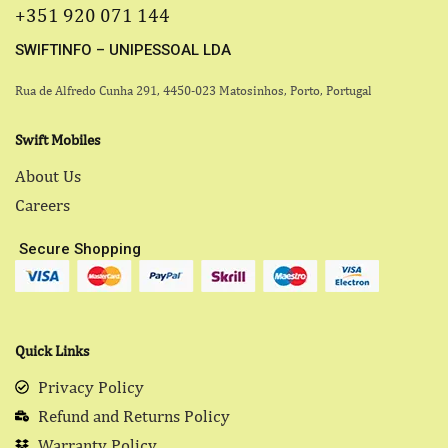
+351 920 071 144
SWIFTINFO – UNIPESSOAL LDA
Rua de Alfredo Cunha 291, 4450-023 Matosinhos, Porto, Portugal
Swift Mobiles
About Us
Careers
Secure Shopping
Quick Links
Privacy Policy
Refund and Returns Policy
Warranty Policy