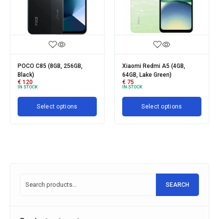
POCO C85 (8GB, 256GB,
Xiaomi Redmi A5 (4GB,
Xia
Black)
64GB, Lake Green)
512
€
120
€
75
€
1
IN STOCK
IN STOCK
IN 
Select options
Select options
SEARCH