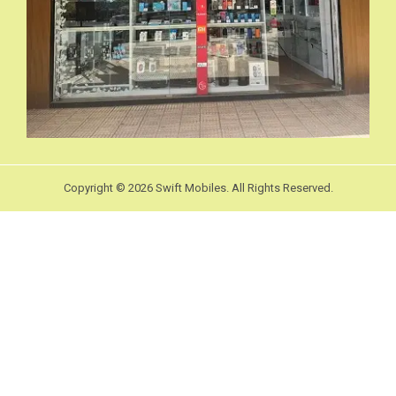
Copyright © 2026 Swift Mobiles. All Rights Reserved.