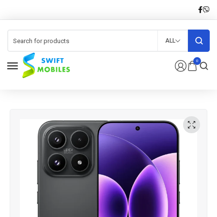
ALL
0