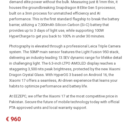
demand elite power without the bulk. Measuring just 8.1mm thin, it
houses the groundbreaking Snapdragon 8 Elite Gen 5 processor,
built on a 3nm process for unmatched efficiency and AI
performance. This is the first standard flagship to break the battery
barrier, utilizing a 7,000mAh Silicon-Carbon (Si-C) battery that
provides up to 3 days of light use, while supporting 100W
HyperCharge to get you back to 100% in under 30 minutes.
Photography is elevated through a professional Leica Triple Camera
system. The 50MP main sensor features the Light Fusion 950 stack,
delivering an industry-leading 13.5EV dynamic range for lifelike detail
in challenging light. The 6.3-inch LTPO AMOLED display reaches a
staggering 3,500 nits peak brightness, protected by the new Xiaomi
Dragon Crystal Glass. With HyperOS 3 based on Android 16, the
Xiaomi 17 offers a seamless, AI-driven experience that learns your
habits to optimize performance and battery life.
At EEZEPC, we offer the Xiaomi 17 at the most competitive price in
Pakistan. Secure the future of mobile technology today with official
PTA-approved units and local warranty support.
€
960