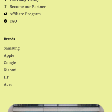
Become our Partner
Affiliate Program
FAQ
Brands
Samsung
Apple
Google
Xiaomi
HP
Acer