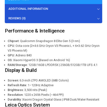
ADDITIONAL INFORMATION
REVIEWS (0)
Performance & Intelligence
Chipset:
Qualcomm Snapdragon 8 Elite Gen 5 (3 nm)
CPU:
Octa-core (2×4.6 GHz Oryon V3 Phoenix L + 6×3.62 GHz Oryon
V3 Phoenix M)
GPU:
Adreno 840
OS:
Xiaomi HyperOS 3 (Based on Android 16)
RAM/Storage:
12GB/16GB LPDDR5X | 256GB/512GB/1TB UFS 4.1
Display & Build
Screen:
6.3-inch LTPO AMOLED (68B Colors)
Refresh Rate:
1–120Hz Adaptive
Brightness:
3,500 nits (Peak)
Resolution:
1220 x 2656 Pixels (~464 PPI)
Durability:
Xiaomi Dragon Crystal Glass | IP68 Dust/Water Resistant
Leica Optics System