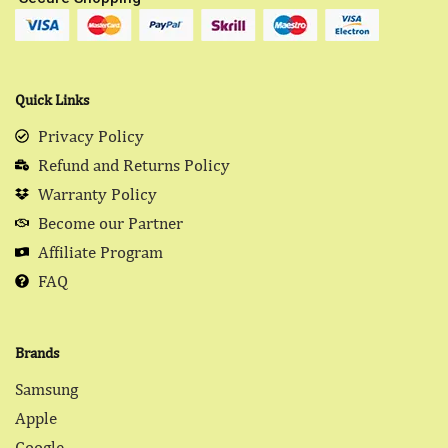
Quick Links
Privacy Policy
Refund and Returns Policy
Warranty Policy
Become our Partner
Affiliate Program
FAQ
Brands
Samsung
Apple
Google