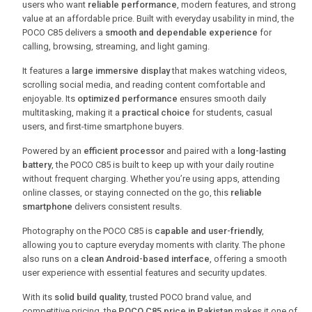
users who want
reliable performance
, modern features, and strong
value at an affordable price. Built with everyday usability in mind, the
POCO C85 delivers a
smooth and dependable experience
for
calling, browsing, streaming, and light gaming.
It features a
large immersive display
that makes watching videos,
scrolling social media, and reading content comfortable and
enjoyable. Its
optimized performance
ensures smooth daily
multitasking, making it a
practical choice
for students, casual
users, and first-time smartphone buyers.
Powered by an
efficient processor
and paired with a
long-lasting
battery
, the POCO C85 is built to keep up with your daily routine
without frequent charging. Whether you’re using apps, attending
online classes, or staying connected on the go, this
reliable
smartphone
delivers consistent results.
Photography on the POCO C85 is
capable and user-friendly
,
allowing you to capture everyday moments with clarity. The phone
also runs on a
clean Android-based interface
, offering a smooth
user experience with essential features and security updates.
With its
solid build quality
, trusted POCO brand value, and
competitive pricing, the
POCO C85 price in Pakistan
makes it one of