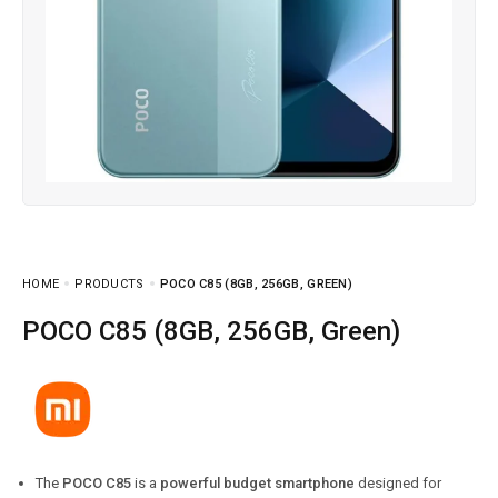
HOME
PRODUCTS
POCO C85 (8GB, 256GB, GREEN)
POCO C85 (8GB, 256GB, Green)
The
POCO C85
is a
powerful budget smartphone
designed for