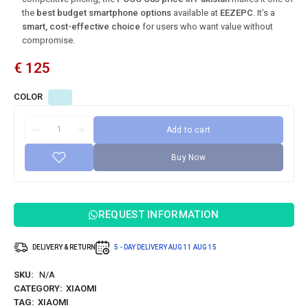
the
best budget smartphone options
available at
EEZEPC
. It’s a
smart, cost-effective choice
for users who want value without
compromise.
€
125
COLOR
Add to cart
Buy Now
REQUEST INFORMATION
DELIVERY & RETURN
5 - DAY DELIVERY
AUG 11
AUG 15
SKU:
N/A
CATEGORY:
XIAOMI
TAG:
XIAOMI