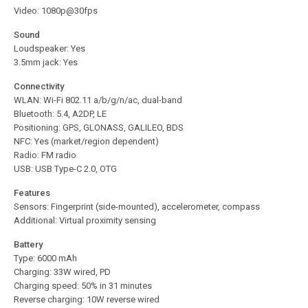
Video: 1080p@30fps
Sound
Loudspeaker: Yes
3.5mm jack: Yes
Connectivity
WLAN: Wi-Fi 802.11 a/b/g/n/ac, dual-band
Bluetooth: 5.4, A2DP, LE
Positioning: GPS, GLONASS, GALILEO, BDS
NFC: Yes (market/region dependent)
Radio: FM radio
USB: USB Type-C 2.0, OTG
Features
Sensors: Fingerprint (side-mounted), accelerometer, compass
Additional: Virtual proximity sensing
Battery
Type: 6000 mAh
Charging: 33W wired, PD
Charging speed: 50% in 31 minutes
Reverse charging: 10W reverse wired