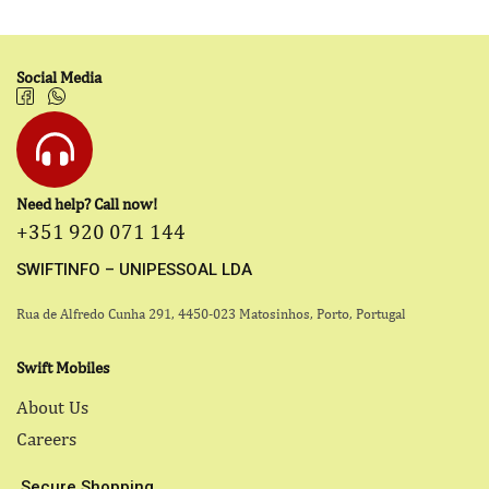
Social Media
Need help? Call now!
+351 920 071 144
SWIFTINFO – UNIPESSOAL LDA
Rua de Alfredo Cunha 291, 4450-023 Matosinhos, Porto, Portugal
Swift Mobiles
About Us
Careers
Secure Shopping