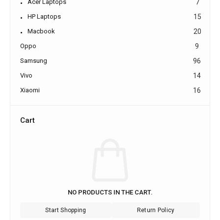
Acer Laptops
7
HP Laptops
15
Macbook
20
Oppo
9
Samsung
96
Vivo
14
Xiaomi
16
Cart
NO PRODUCTS IN THE CART.
Start Shopping
Return Policy