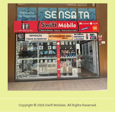
Copyright © 2026 Swift Mobiles. All Rights Reserved.