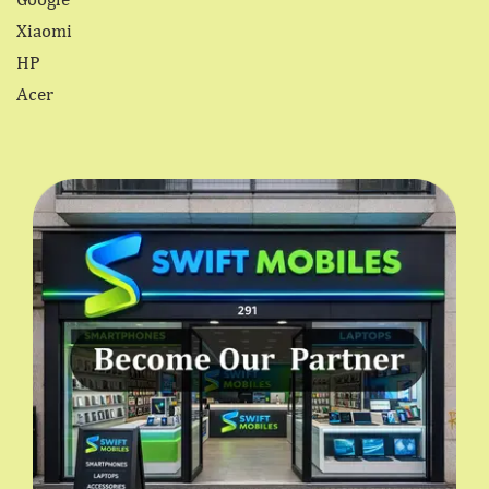
Xiaomi
HP
Acer