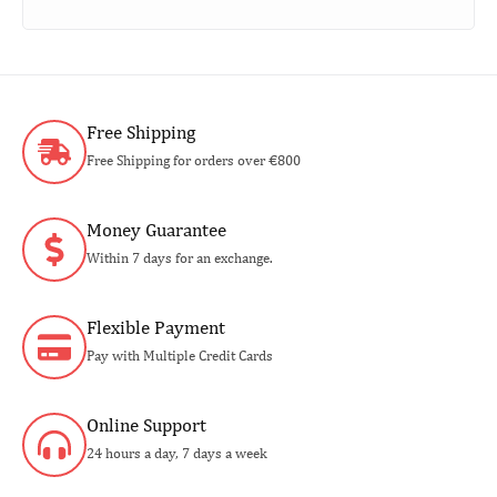
Free Shipping
Free Shipping for orders over €800
Money Guarantee
Within 7 days for an exchange.
Flexible Payment
Pay with Multiple Credit Cards
Online Support
24 hours a day, 7 days a week