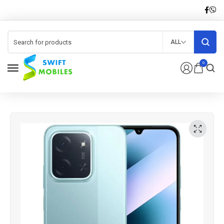
ALL
0