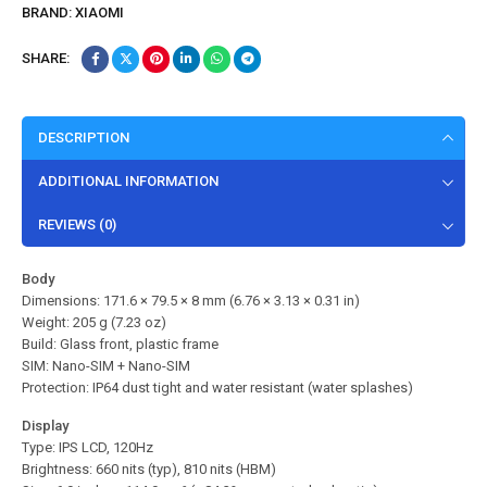
BRAND:
XIAOMI
SHARE:
DESCRIPTION
ADDITIONAL INFORMATION
REVIEWS (0)
Body
Dimensions: 171.6 × 79.5 × 8 mm (6.76 × 3.13 × 0.31 in)
Weight: 205 g (7.23 oz)
Build: Glass front, plastic frame
SIM: Nano-SIM + Nano-SIM
Protection: IP64 dust tight and water resistant (water splashes)
Display
Type: IPS LCD, 120Hz
Brightness: 660 nits (typ), 810 nits (HBM)