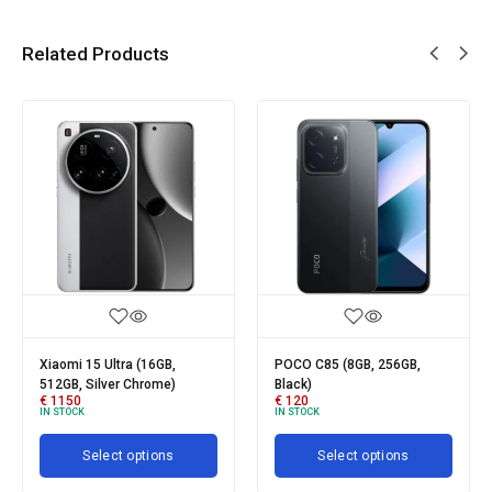
Related Products
POCO C85 (8GB, 256GB,
Xiaomi Redmi 15C (4GB,
Black)
128GB, Moonlight Blue)
€
120
€
95
IN STOCK
IN STOCK
Select options
Select options