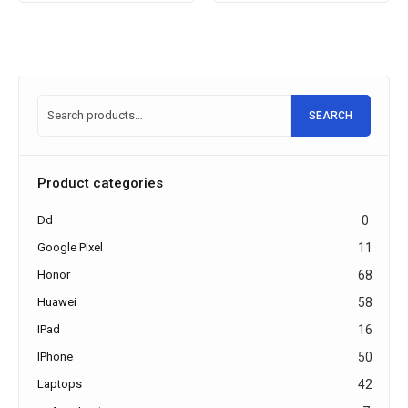
SEARCH
Product categories
Dd
0
Google Pixel
11
Honor
68
Huawei
58
IPad
16
IPhone
50
Laptops
42