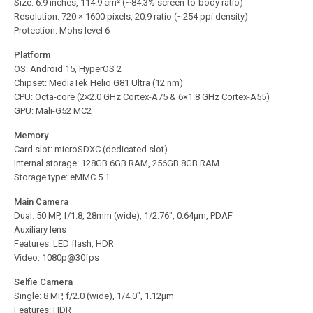
Size: 6.9 inches, 114.9 cm² (~84.3% screen-to-body ratio)
Resolution: 720 × 1600 pixels, 20:9 ratio (~254 ppi density)
Protection: Mohs level 6
Platform
OS: Android 15, HyperOS 2
Chipset: MediaTek Helio G81 Ultra (12 nm)
CPU: Octa-core (2×2.0 GHz Cortex-A75 & 6×1.8 GHz Cortex-A55)
GPU: Mali-G52 MC2
Memory
Card slot: microSDXC (dedicated slot)
Internal storage: 128GB 6GB RAM, 256GB 8GB RAM
Storage type: eMMC 5.1
Main Camera
Dual: 50 MP, f/1.8, 28mm (wide), 1/2.76″, 0.64µm, PDAF
Auxiliary lens
Features: LED flash, HDR
Video: 1080p@30fps
Selfie Camera
Single: 8 MP, f/2.0 (wide), 1/4.0″, 1.12µm
Features: HDR