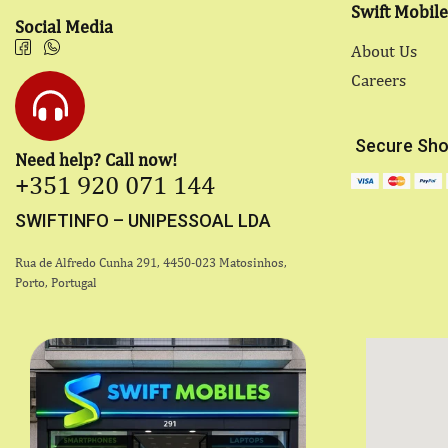
Swift Mobile
Social Media
About Us
Careers
Secure Sho
Need help? Call now!
+351 920 071 144
SWIFTINFO – UNIPESSOAL LDA
Rua de Alfredo Cunha 291, 4450-023 Matosinhos,
Porto, Portugal