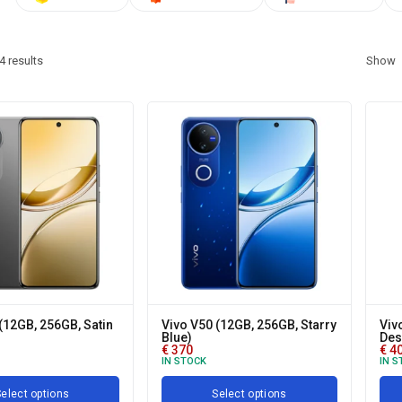
4
results
Show
(12GB, 256GB, Satin
Vivo V50 (12GB, 256GB, Starry
Viv
Blue)
Des
€
370
€
4
IN STOCK
IN S
elect options
Select options