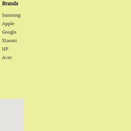
Brands
Samsung
Apple
Google
Xiaomi
HP
Acer