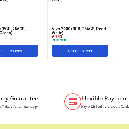
 (8GB, 256GB,
Vivo Y400 (8GB, 256GB, Pearl
Green)
White)
€
180
IN STOCK
elect options
Select options
ey Guarantee
Flexible Payment
 7 days for an exchange.
Pay with Multiple Credit Card