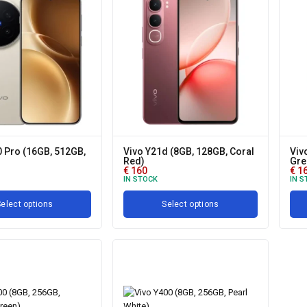
0 Pro (16GB, 512GB,
Vivo Y21d (8GB, 128GB, Coral
Viv
Red)
Gre
€
160
€
1
IN STOCK
IN S
elect options
Select options