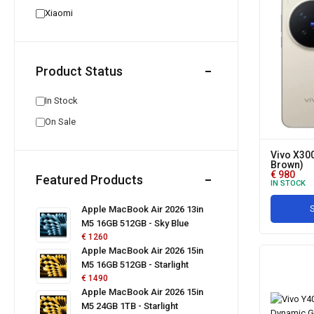
Xiaomi
Product Status
In Stock
On Sale
Vivo X30
Brown)
€
980
Featured Products
IN STOCK
S
Apple MacBook Air 2026 13in
M5 16GB 512GB - Sky Blue
€
1260
Apple MacBook Air 2026 15in
M5 16GB 512GB - Starlight
€
1490
Apple MacBook Air 2026 15in
M5 24GB 1TB - Starlight