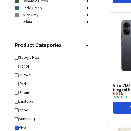
Dynamic Green
1
Jade Green
1
Mist Gray
1
White
1
Product Categories
Google Pixel
Honor
Huawei
IPad
Vivo V60 
Elegant B
IPhone
€
260
IN STOCK
Laptops
S
Oppo
Samsung
Vivo
✓