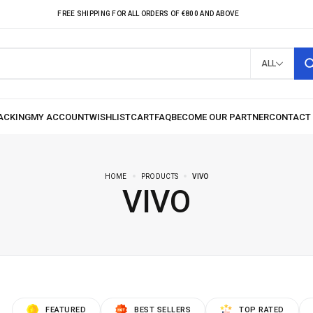
FREE SHIPPING FOR ALL ORDERS OF €800 AND ABOVE
ALL
HOME
PRODUCTS
VIVO
VIVO
FEATURED
BEST SELLERS
TOP RATED