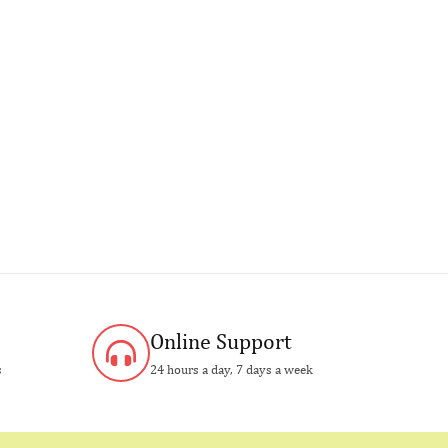
Online Support
s
24 hours a day, 7 days a week