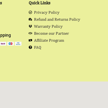
s
Quick Links
Privacy Policy
Refund and Returns Policy
Warranty Policy
Become our Partner
pping
Affiliate Program
FAQ