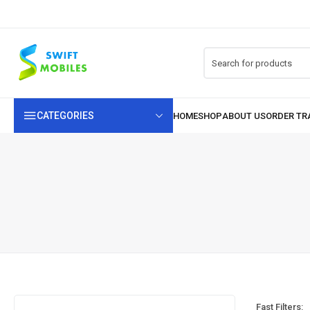
CATEGORIES
Fast Filters: