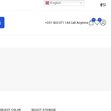
English
0
0
+351 920 071 144 Call Anytime
SELECT COLOR
SELECT STORAGE