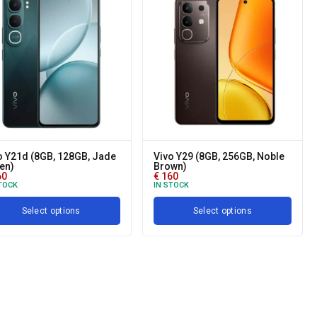
o Y21d (8GB, 128GB, Jade
Vivo Y29 (8GB, 256GB, Noble
en)
Brown)
60
€
160
TOCK
IN STOCK
Select options
Select options