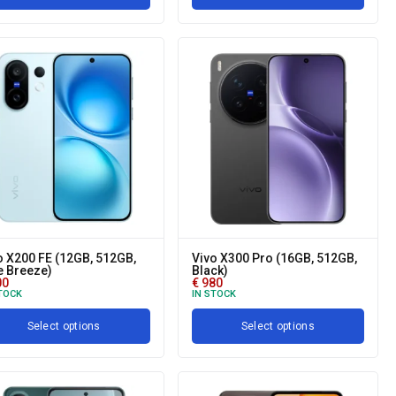
o X200 FE (12GB, 512GB,
Vivo X300 Pro (16GB, 512GB,
e Breeze)
Black)
00
€
980
TOCK
IN STOCK
Select options
Select options