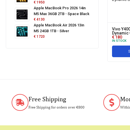
€
1950
Apple MacBook Pro 2026 14in
M5 Max 36GB 2TB - Space Black
€
4130
Apple MacBook Air 2026 13in
Vivo Y400
M5 24GB 1TB - Silver
Dynamic 
€
1720
€
180
IN STOCK
S
Free Shipping
Mon
Free Shipping for orders over €800
Within