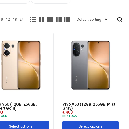
9
12
18
24
Default sorting
o V60 (12GB, 256GB,
Vivo V60 (12GB, 256GB, Mist
ert Gold)
Gray)
00
€
400
TOCK
IN STOCK
Select options
Select options