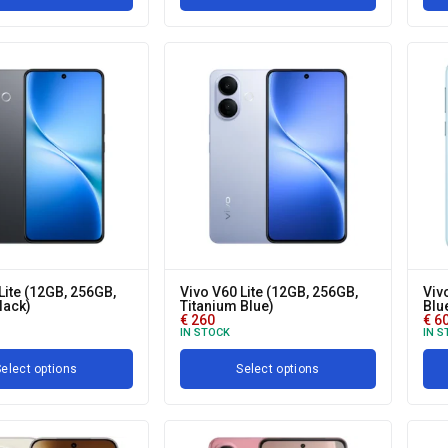
Lite (12GB, 256GB,
Vivo V60 Lite (12GB, 256GB,
Viv
lack)
Titanium Blue)
Blu
€
260
€
6
IN STOCK
IN S
elect options
Select options