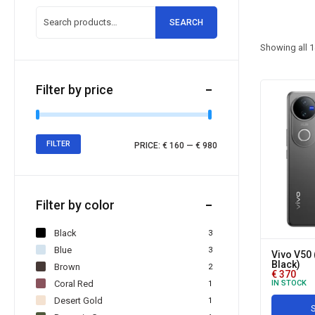
SEARCH
Showing all
1
Filter by price
FILTER
PRICE:
€ 160
—
€ 980
Filter by color
Black
3
Blue
3
Vivo V50 
Black)
Brown
2
€
370
Coral Red
IN STOCK
1
Desert Gold
1
S