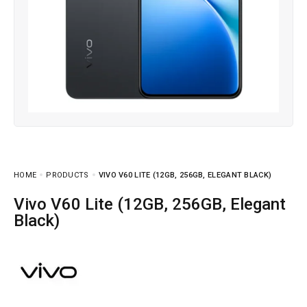
HOME
PRODUCTS
VIVO V60 LITE (12GB, 256GB, ELEGANT BLACK)
Vivo V60 Lite (12GB, 256GB, Elegant
Black)