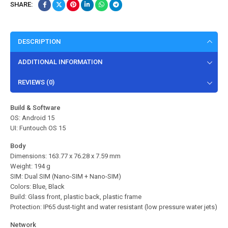
SHARE:
DESCRIPTION
ADDITIONAL INFORMATION
REVIEWS (0)
Build & Software
OS: Android 15
UI: Funtouch OS 15
Body
Dimensions: 163.77 x 76.28 x 7.59 mm
Weight: 194 g
SIM: Dual SIM (Nano-SIM + Nano-SIM)
Colors: Blue, Black
Build: Glass front, plastic back, plastic frame
Protection: IP65 dust-tight and water resistant (low pressure water jets)
Network