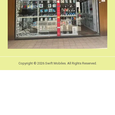
Copyright © 2026 Swift Mobiles. All Rights Reserved.