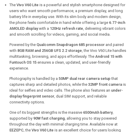
The
Vivo V60 Lite
is a powerful and stylish smartphone designed for
users who want smooth performance, a premium display, and long
battery life in everyday use. With its slim body and modern design,
the phone feels comfortable in hand while offering a large
6.77-inch
AMOLED display
with a
120Hz refresh rate
, delivering vibrant colors
and smooth scrolling for videos, gaming, and social media.
Powered by the
Qualcomm Snapdragon 685 processor
and paired
with
8GB RAM and 256GB UFS 2.2 storage
, the Vivo V60 Lite handles
multitasking, browsing, and apps effortlessly. The
Android 15 with
Funtouch OS 15
ensures a clean, updated, and user-friendly
experience.
Photography is handled by a
50MP dual rear camera setup
that
captures sharp and detailed photos, while the
32MP front camera
is
ideal for selfies and video calls. The phone also features an
under-
display fingerprint sensor
, dual SIM support, and reliable
connectivity options.
One of its biggest strengths is the massive
6500mAh battery
,
supported by
90W fast charging
, allowing you to stay powered
throughout the day with minimal charging time. Available now at
EEZEPC
, the
Vivo V60 Lite
is an excellent choice for users looking