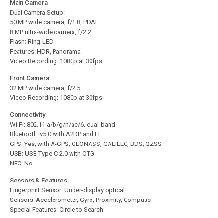
Main Camera
Dual Camera Setup:
50 MP wide camera, f/1.8, PDAF
8 MP ultra-wide camera, f/2.2
Flash: Ring-LED
Features: HDR, Panorama
Video Recording: 1080p at 30fps
Front Camera
32 MP wide camera, f/2.5
Video Recording: 1080p at 30fps
Connectivity
Wi-Fi: 802.11 a/b/g/n/ac/6, dual-band
Bluetooth: v5.0 with A2DP and LE
GPS: Yes, with A-GPS, GLONASS, GALILEO, BDS, QZSS
USB: USB Type-C 2.0 with OTG
NFC: No
Sensors & Features
Fingerprint Sensor: Under-display optical
Sensors: Accelerometer, Gyro, Proximity, Compass
Special Features: Circle to Search