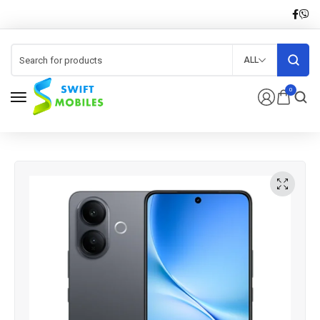
ALL
0