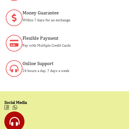
Money Guarantee
Within 7 days for an exchange.
Flexible Payment
Pay with Multiple Credit Cards
Online Support
24 hours a day, 7 days a week
Social Media