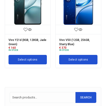
Vivo Y21d (8GB, 128GB, Jade
Vivo V50 (12GB, 256GB,
V
Green)
Starry Blue)
R
€
160
€
370
€
IN STOCK
IN STOCK
I
Select options
Select options
SEARCH