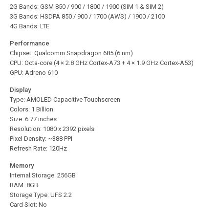
2G Bands: GSM 850 / 900 / 1800 / 1900 (SIM 1 & SIM 2)
3G Bands: HSDPA 850 / 900 / 1700 (AWS) / 1900 / 2100
4G Bands: LTE
Performance
Chipset: Qualcomm Snapdragon 685 (6 nm)
CPU: Octa-core (4 × 2.8 GHz Cortex-A73 + 4 × 1.9 GHz Cortex-A53)
GPU: Adreno 610
Display
Type: AMOLED Capacitive Touchscreen
Colors: 1 Billion
Size: 6.77 inches
Resolution: 1080 x 2392 pixels
Pixel Density: ~388 PPI
Refresh Rate: 120Hz
Memory
Internal Storage: 256GB
RAM: 8GB
Storage Type: UFS 2.2
Card Slot: No