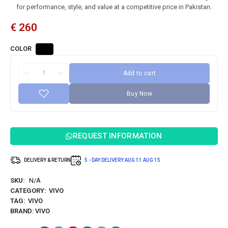
for performance, style, and value at a competitive price in Pakistan.
€
260
COLOR
Add to cart
Buy Now
REQUEST INFORMATION
DELIVERY & RETURN
5 - DAY DELIVERY
AUG 11
AUG 15
SKU:
N/A
CATEGORY:
VIVO
TAG:
VIVO
BRAND:
VIVO