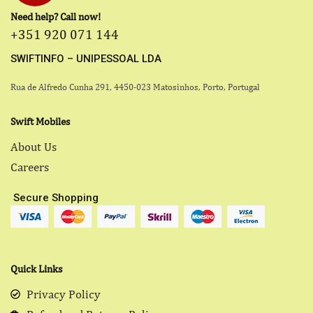
Need help? Call now!
+351 920 071 144
SWIFTINFO – UNIPESSOAL LDA
Rua de Alfredo Cunha 291, 4450-023 Matosinhos, Porto, Portugal
Swift Mobiles
About Us
Careers
Secure Shopping
Quick Links
Privacy Policy