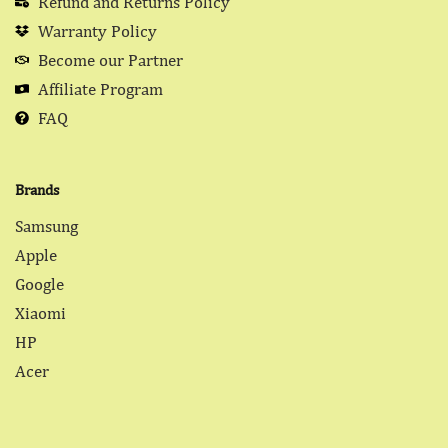
Refund and Returns Policy
Warranty Policy
Become our Partner
Affiliate Program
FAQ
Brands
Samsung
Apple
Google
Xiaomi
HP
Acer