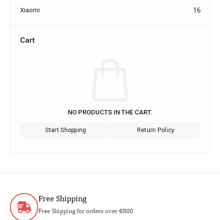
Xiaomi
16
Cart
NO PRODUCTS IN THE CART.
Start Shopping
Return Policy
Free Shipping
Free Shipping for orders over €800