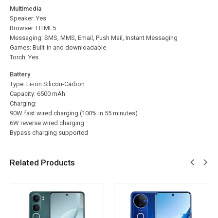
Multimedia
Speaker: Yes
Browser: HTML5
Messaging: SMS, MMS, Email, Push Mail, Instant Messaging
Games: Built-in and downloadable
Torch: Yes
Battery
Type: Li-ion Silicon-Carbon
Capacity: 6500 mAh
Charging:
90W fast wired charging (100% in 55 minutes)
6W reverse wired charging
Bypass charging supported
Related Products