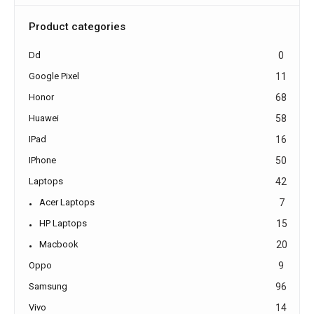
Product categories
Dd
0
Google Pixel
11
Honor
68
Huawei
58
IPad
16
IPhone
50
Laptops
42
Acer Laptops
7
HP Laptops
15
Macbook
20
Oppo
9
Samsung
96
Vivo
14