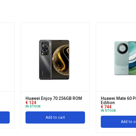
Huawei Enjoy 70 256GB ROM
Huawei Mate 60 P
€
124
Edition
IN STOCK
€
744
IN STOCK
Add to cart
Add to c