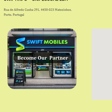
Rua de Alfredo Cunha 291, 4450-023 Matosinhos,
Porto, Portugal