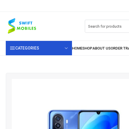
CATEGORIES