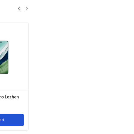
ro Lezhen
art