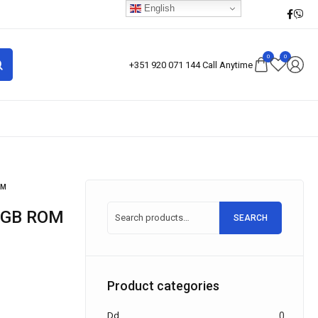
English
0
0
+351 920 071 144 Call Anytime
OM
28GB ROM
SEARCH
Product categories
Dd
0