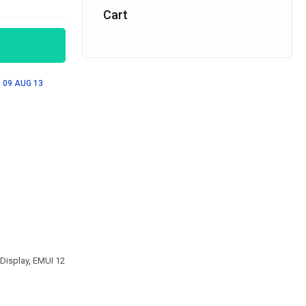
Cart
 09
AUG 13
Display, EMUI 12