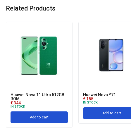
Related Products
Huawei Nova 11 Ultra 512GB
Huawei Nova Y71
ROM
€
155
€
344
IN STOCK
IN STOCK
Add to cart
Add to cart