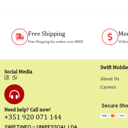
Free Shipping
Mon
Free Shipping for orders over €800
Within
Swift Mobile
Social Media
About Us
Careers
Secure Sho
Need help? Call now!
+351 920 071 144
SWIFTINFO – UNIPESSOAL LDA