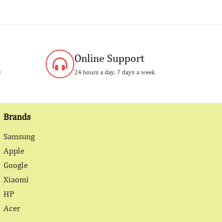
Online Support
s
24 hours a day, 7 days a week
Brands
Samsung
Apple
Google
Xiaomi
HP
Acer