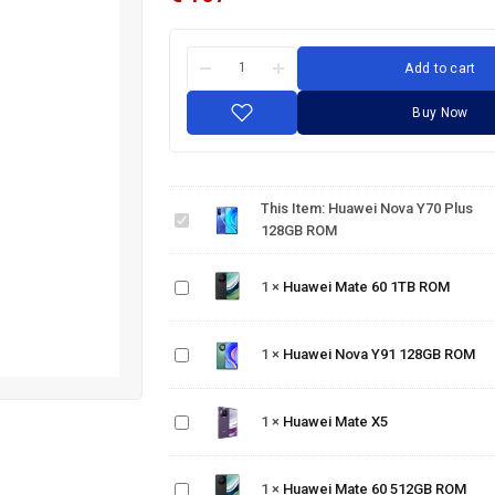
Add to cart
Buy Now
Huawei
Nova
Y70
This Item:
Huawei Nova Y70 Plus
Plus
128GB ROM
128GB
Huawei
ROM
Mate
1
×
Huawei Mate 60 1TB ROM
60 1TB
Huawei
ROM
Nova
Y91
1
×
Huawei Nova Y91 128GB ROM
128GB
ROM
Huawei
Mate
1
×
Huawei Mate X5
X5
Huawei
Mate
60
1
×
Huawei Mate 60 512GB ROM