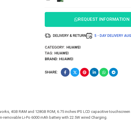
512GB
ROM
REQUEST INFORMATION
DELIVERY & RETURN
5 - DAY DELIVERY
AUG
CATEGORY:
HUAWEI
TAG:
HUAWEI
BRAND:
HUAWEI
SHARE:
orks, 4GB RAM and 128GB ROM, 6.75 inches IPS LCD capacitive touchscreen 
on-removable Li-Po 6000 mAh battery with 22.5W wired Charging.