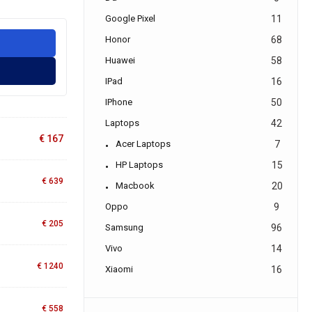
Google Pixel
11
Honor
68
Huawei
58
IPad
16
IPhone
50
Laptops
42
€
167
Acer Laptops
7
HP Laptops
15
€
639
Macbook
20
Oppo
9
€
205
Samsung
96
Vivo
14
€
1240
Xiaomi
16
€
558