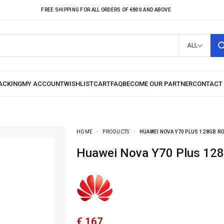
FREE SHIPPING FOR ALL ORDERS OF €800 AND ABOVE
ALL
HOME
PRODUCTS
HUAWEI NOVA Y70 PLUS 128GB R
Huawei Nova Y70 Plus 1
€
167