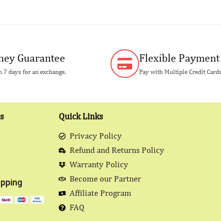
ey Guarantee
Flexible Payment
 7 days for an exchange.
Pay with Multiple Credit Card
s
Quick Links
Privacy Policy
Refund and Returns Policy
Warranty Policy
Become our Partner
pping
Affiliate Program
FAQ