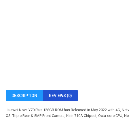
DESCRIPTION
REVIEWS (0)
Huawei Nova Y70 Plus 128GB ROM has Released in May 2022 with 4G, Netw
OS, Triple Rear & 8MP Front Camera, Kirin 710A Chipset, Octa-core CPU, N