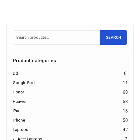
SEARCH
Product categories
Dd
0
Google Pixel
11
Honor
68
Huawei
58
IPad
16
IPhone
50
Laptops
42
Acer Laptops
7