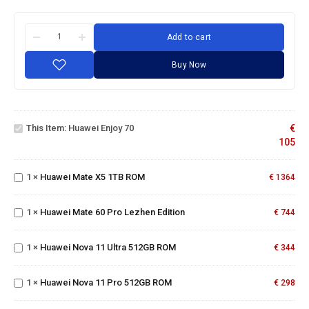
Add to cart
Buy Now
Huawei
Enjoy
This Item:
Huawei Enjoy 70
€
70
105
Huawei
Mate
1
×
Huawei Mate X5 1TB ROM
X5 1TB
€
1364
Huawei
ROM
Mate
60 Pro
Huawei
1
×
Huawei Mate 60 Pro Lezhen Edition
€
744
Lezhen
Nova
Edition
11
1
×
Huawei Nova 11 Ultra 512GB ROM
Ultra
€
344
Huawei
512GB
Nova
ROM
11 Pro
1
×
Huawei Nova 11 Pro 512GB ROM
€
298
512GB
ROM