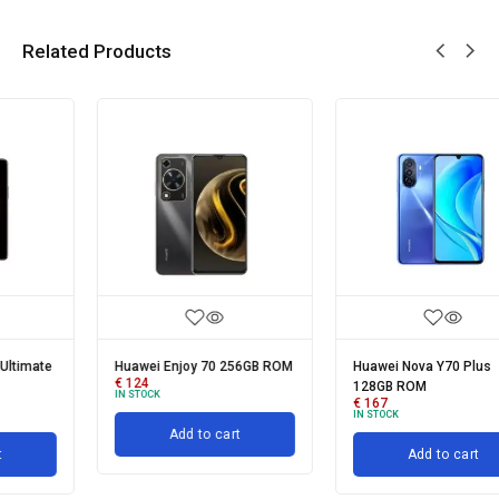
Related Products
Huawei Enjoy 70 256GB ROM
Huawei Nova Y70 Plus
€
124
128GB ROM
IN STOCK
€
167
IN STOCK
Add to cart
Add to cart