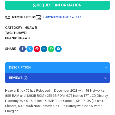
REQUEST INFORMATION
DELIVERY & RETURN
5 - DAY DELIVERY
AUG 13
AUG 17
CATEGORY:
HUAWEI
TAG:
HUAWEI
BRAND:
HUAWEI
SHARE:
DESCRIPTION
REVIEWS (0)
Huawei Enjoy 70 has Released in December 2023 with 4G Networks,
8GB RAM and 128GB ROM / 256GB ROM, 6.75 inches TFT LCD Display,
HarmonyOS 4.0, Dual Rear & 8MP Front Camera, Kirin 710A (14 nm)
Chipset, 6000 mAh Non Removable Li-Po Battery with 22.5W wired
Charging