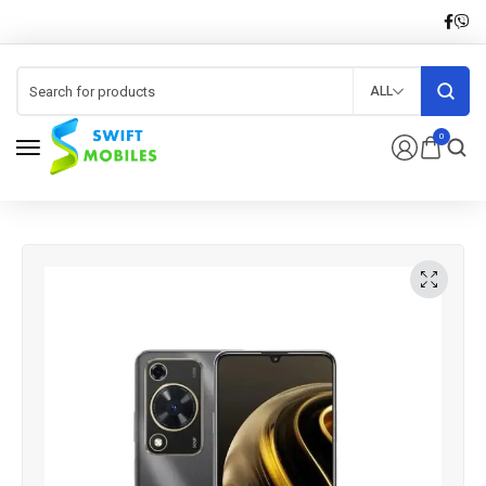
ALL
0