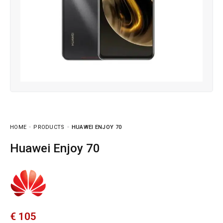
HOME
PRODUCTS
HUAWEI ENJOY 70
Huawei Enjoy 70
€
105