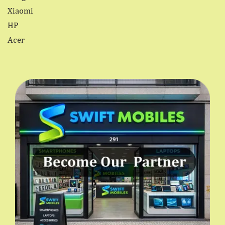
Xiaomi
HP
Acer