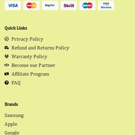
Quick Links
Privacy Policy
Refund and Returns Policy
Warranty Policy
Become our Partner
Affiliate Program
FAQ
Brands
Samsung
Apple
Google