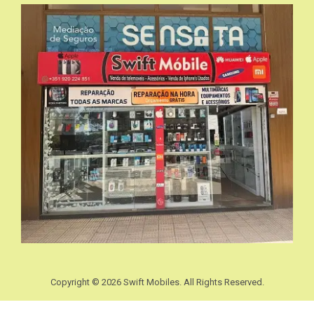
Copyright © 2026 Swift Mobiles. All Rights Reserved.