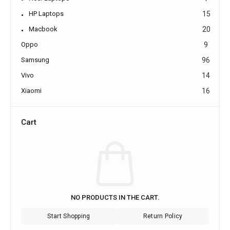
HP Laptops
15
Macbook
20
Oppo
9
Samsung
96
Vivo
14
Xiaomi
16
Cart
NO PRODUCTS IN THE CART.
Start Shopping
Return Policy