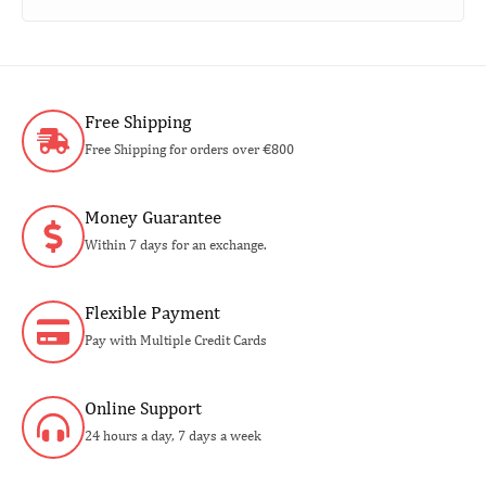
Free Shipping
Free Shipping for orders over €800
Money Guarantee
Within 7 days for an exchange.
Flexible Payment
Pay with Multiple Credit Cards
Online Support
24 hours a day, 7 days a week