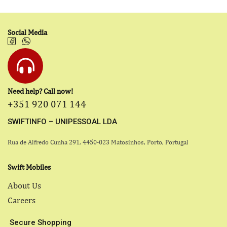
Social Media
Need help? Call now!
+351 920 071 144
SWIFTINFO – UNIPESSOAL LDA
Rua de Alfredo Cunha 291, 4450-023 Matosinhos, Porto, Portugal
Swift Mobiles
About Us
Careers
Secure Shopping