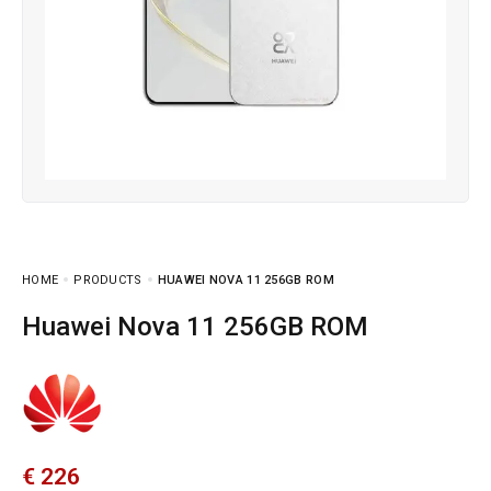
HOME
PRODUCTS
HUAWEI NOVA 11 256GB ROM
Huawei Nova 11 256GB ROM
€
226