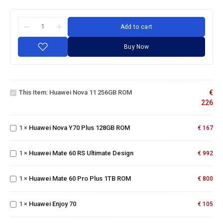
Add to cart
Buy Now
Huawei
Nova
11
This Item:
Huawei Nova 11 256GB ROM
€
256GB
Huawei
226
ROM
Nova
Y70
1
×
Huawei Nova Y70 Plus 128GB ROM
Plus
€
167
Huawei
128GB
Mate 60
ROM
RS
Huawei
1
×
Huawei Mate 60 RS Ultimate Design
€
992
Ultimate
Mate
Design
60 Pro
1
×
Huawei Mate 60 Pro Plus 1TB ROM
Plus
€
800
1TB
Huawei
ROM
Enjoy
1
×
Huawei Enjoy 70
€
105
70