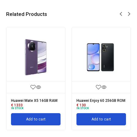
Related Products
Huawei Mate X5 16GB RAM
Huawei Enjoy 60 256GB ROM
€
1333
€
130
IN STOCK
IN STOCK
Add to cart
Add to cart