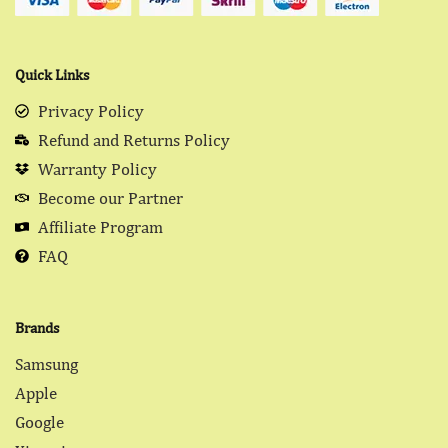
Quick Links
Privacy Policy
Refund and Returns Policy
Warranty Policy
Become our Partner
Affiliate Program
FAQ
Brands
Samsung
Apple
Google