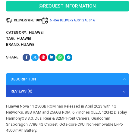
REQUEST INFORMATION
DELIVERY & RETURN
5 - DAY DELIVERY
AUG 12
AUG 16
CATEGORY:
HUAWEI
TAG:
HUAWEI
BRAND:
HUAWEI
SHARE:
DESCRIPTION
REVIEWS (0)
Huawei Nova 11 256GB ROM has Released in April 2023 with 4G
Networks, 8GB RAM and 256GB ROM, 6.7 inches OLED, 120Hz Display,
HarmonyOS 3.0, Dual Rear & 32MP Front Camera, Qualcomm
Snapdragon 778G 4G Chipset, Octa-core CPU, Non-removable Li-Po
4500 mAh Battery.