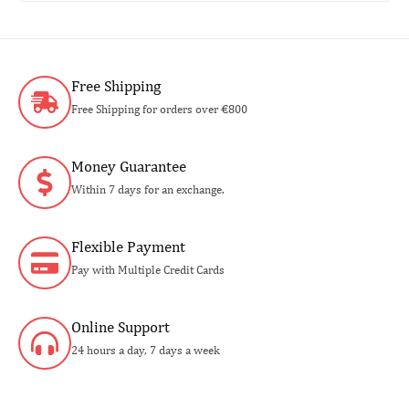
Free Shipping
Free Shipping for orders over €800
Money Guarantee
Within 7 days for an exchange.
Flexible Payment
Pay with Multiple Credit Cards
Online Support
24 hours a day, 7 days a week