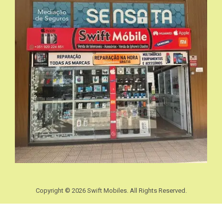
Copyright © 2026 Swift Mobiles. All Rights Reserved.