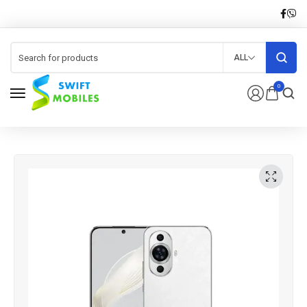
ALL
0