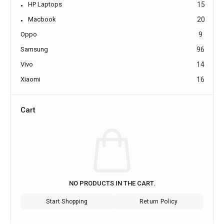
HP Laptops
15
Macbook
20
Oppo
9
Samsung
96
Vivo
14
Xiaomi
16
Cart
NO PRODUCTS IN THE CART.
Start Shopping
Return Policy