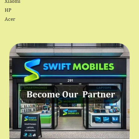
Xiaomi
HP
Acer