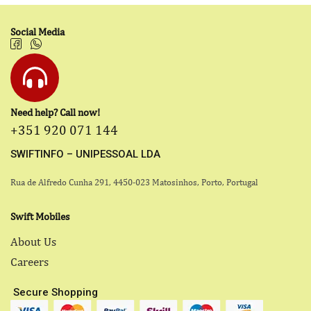
Social Media
Need help? Call now!
+351 920 071 144
SWIFTINFO – UNIPESSOAL LDA
Rua de Alfredo Cunha 291, 4450-023 Matosinhos, Porto, Portugal
Swift Mobiles
About Us
Careers
Secure Shopping