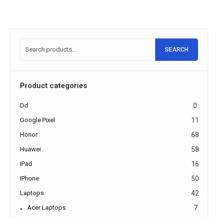
SEARCH
Product categories
Dd
0
Google Pixel
11
Honor
68
Huawei
58
IPad
16
IPhone
50
Laptops
42
Acer Laptops
7