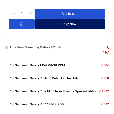
Add to cart
Buy Now
Samsung
Galaxy
This Item:
Samsung Galaxy A25 5G
€
A25 5G
167
Samsung
Galaxy
M54
Samsung
1
×
Samsung Galaxy M54 256GB ROM
€
304
256GB
Galaxy Z
ROM
Flip 5
Samsung
1
×
Samsung Galaxy Z Flip 5 Retro Limited Edition
Retro
€
818
Galaxy Z
Limited
Fold 5
Edition
Thom
1
×
Samsung Galaxy Z Fold 5 Thom Browne Special Edition
€
1302
Samsung
Browne
Galaxy
Special
A54
Edition
1
×
Samsung Galaxy A54 128GB ROM
€
322
128GB
ROM