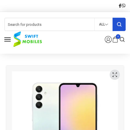
ALL
0