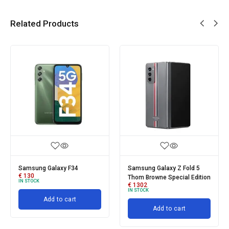
Related Products
Samsung Galaxy F34
Samsung Galaxy Z Fold 5
€
130
Thom Browne Special Edition
IN STOCK
€
1302
IN STOCK
Add to cart
Add to cart