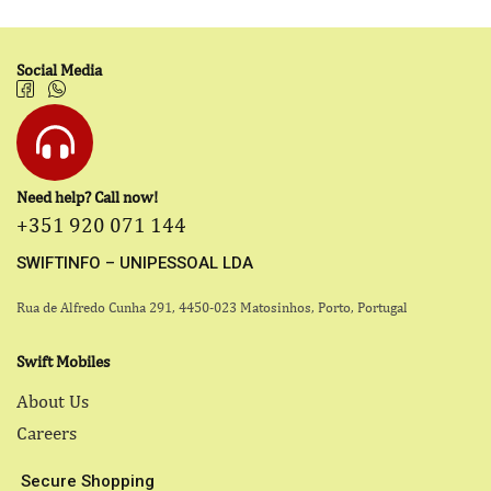
Social Media
Need help? Call now!
+351 920 071 144
SWIFTINFO – UNIPESSOAL LDA
Rua de Alfredo Cunha 291, 4450-023 Matosinhos, Porto, Portugal
Swift Mobiles
About Us
Careers
Secure Shopping