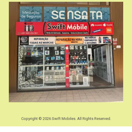
Copyright © 2026 Swift Mobiles. All Rights Reserved.