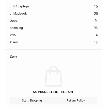
HP Laptops
15
Macbook
20
Oppo
9
Samsung
96
Vivo
14
Xiaomi
16
Cart
NO PRODUCTS IN THE CART.
Start Shopping
Return Policy