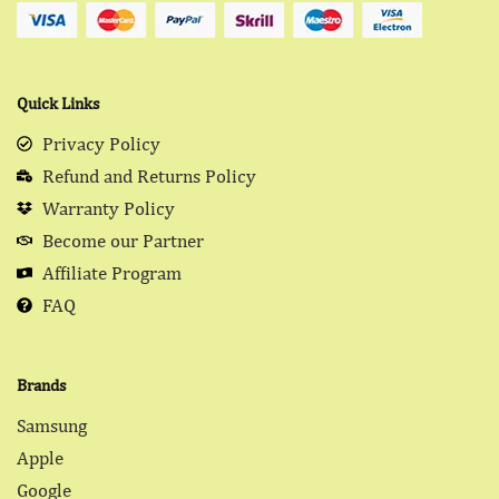
Quick Links
Privacy Policy
Refund and Returns Policy
Warranty Policy
Become our Partner
Affiliate Program
FAQ
Brands
Samsung
Apple
Google