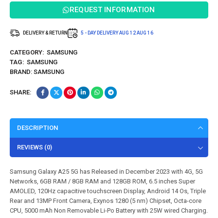
REQUEST INFORMATION
DELIVERY & RETURN
5 - DAY DELIVERY
AUG 12
AUG 16
CATEGORY:
SAMSUNG
TAG:
SAMSUNG
BRAND:
SAMSUNG
SHARE:
DESCRIPTION
REVIEWS (0)
Samsung Galaxy A25 5G has Released in December 2023 with 4G, 5G
Networks, 6GB RAM / 8GB RAM and 128GB ROM, 6.5 inches Super
AMOLED, 120Hz capacitive touchscreen Display, Android 14 Os, Triple
Rear and 13MP Front Camera, Exynos 1280 (5 nm) Chipset, Octa-core
CPU, 5000 mAh Non Removable Li-Po Battery with 25W wired Charging.