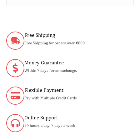
Free Shipping
Free Shipping for orders over €800
Money Guarantee
Within 7 days for an exchange.
Flexible Payment
Pay with Multiple Credit Cards
Online Support
24 hours a day, 7 days a week