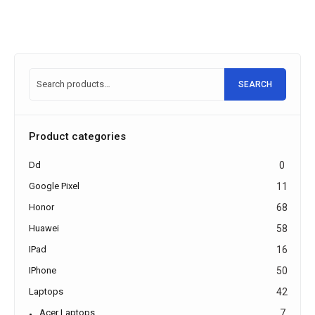
SEARCH
Product categories
Dd
0
Google Pixel
11
Honor
68
Huawei
58
IPad
16
IPhone
50
Laptops
42
Acer Laptops
7