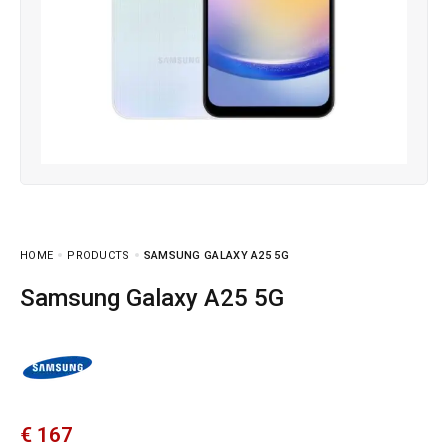
HOME
PRODUCTS
SAMSUNG GALAXY A25 5G
Samsung Galaxy A25 5G
€
167