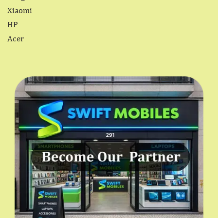
Xiaomi
HP
Acer