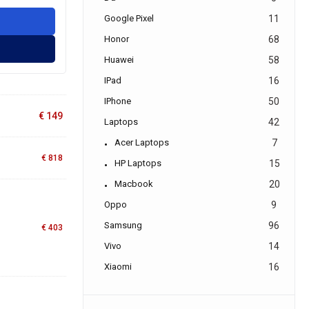
Google Pixel
11
Honor
68
Huawei
58
IPad
16
IPhone
50
€
149
Laptops
42
Acer Laptops
7
€
818
HP Laptops
15
Macbook
20
Oppo
9
Samsung
96
€
403
Vivo
14
Xiaomi
16