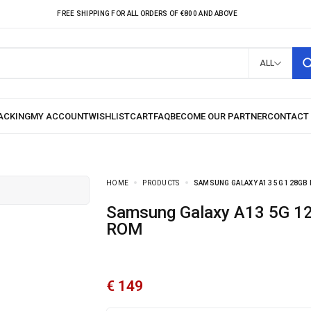
FREE SHIPPING FOR ALL ORDERS OF €800 AND ABOVE
ALL
HOME
PRODUCTS
SAMSUNG GALAXY A13 5G 128GB
Samsung Galaxy A13 5G 128GB
ROM
€
149