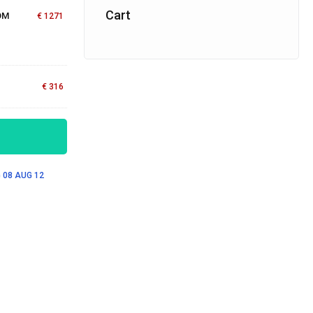
Cart
OM
€
1271
€
316
 08
AUG 12