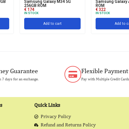
8GB
Samsung Galaxy M34 5G
Samsung Galaxy 
256GB ROM
ROM
€
174
€
322
IN STOCK
IN STOCK
Add to cart
Add to c
ey Guarantee
Flexible Payment
 7 days for an exchange.
Pay with Multiple Credit Card
s
Quick Links
Privacy Policy
Refund and Returns Policy