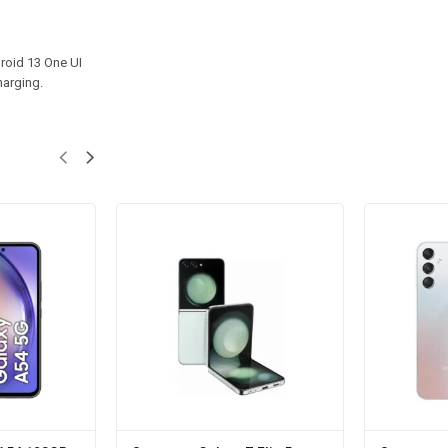
roid 13 One UI
harging.