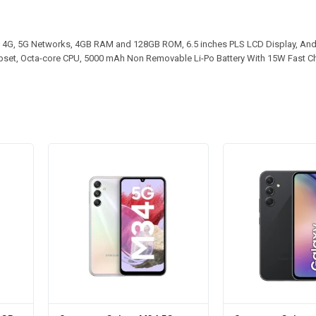
4G, 5G Networks, 4GB RAM and 128GB ROM, 6.5 inches PLS LCD Display, And
ipset, Octa-core CPU, 5000 mAh Non Removable Li-Po Battery With 15W Fast C