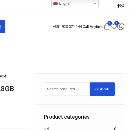
English
0
0
+351 920 071 144 Call Anytime
 ROM
SEARCH
Product categories
Dd
0