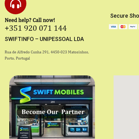
Secure Sho
Need help? Call now!
+351 920 071 144
SWIFTINFO – UNIPESSOAL LDA
Rua de Alfredo Cunha 291, 4450-023 Matosinhos,
Porto, Portugal