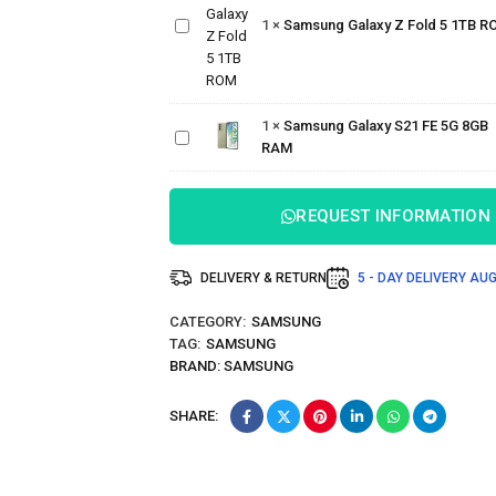
Galaxy Z
1
×
Samsung Galaxy Z Fold 5 1TB R
Fold 5
1TB ROM
Samsung
Galaxy
1
×
Samsung Galaxy S21 FE 5G 8GB
S21 FE
RAM
5G 8GB
RAM
REQUEST INFORMATION
DELIVERY & RETURN
5 - DAY DELIVERY
AUG
CATEGORY:
SAMSUNG
TAG:
SAMSUNG
BRAND:
SAMSUNG
SHARE: