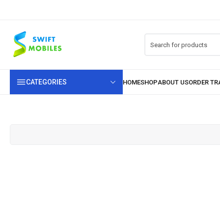
CATEGORIES