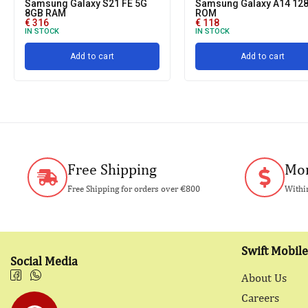
Samsung Galaxy S21 FE 5G
Samsung Galaxy A14 12
8GB RAM
ROM
€
316
€
118
IN STOCK
IN STOCK
Add to cart
Add to cart
Free Shipping
Mon
Free Shipping for orders over €800
Within
Swift Mobile
Social Media
About Us
Careers