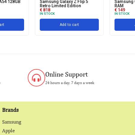
A54 128GB
Samsung Galaxy Z Flip 5
Samsung 
Retro Limited Edition
RAM
€
818
€
149
IN STOCK
IN STOCK
art
Add to cart
Online Support
s
24 hours a day, 7 days a week
Brands
Samsung
Apple