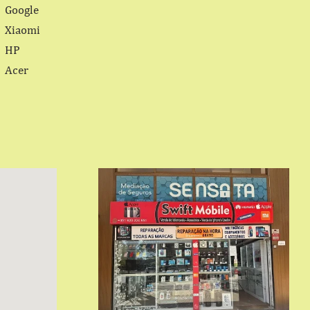
Google
Xiaomi
HP
Acer