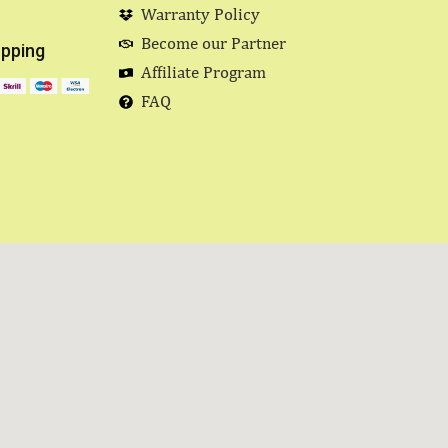
Warranty Policy
Become our Partner
pping
Affiliate Program
FAQ