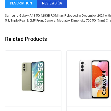
DESCRIPTION
REVIEWS (0)
Samsung Galaxy A13 5G 128GB ROM has Released in December 2021 with 
5.1, Triple Rear & 5MP Front Camera, Mediatek Dimensity 700 5G (7nm) Ch
Related Products