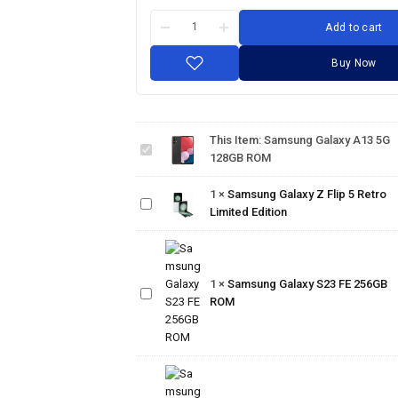
Add to cart
Buy Now
Samsung
Galaxy
This Item:
Samsung Galaxy A13 5G
A13 5G
Samsung
128GB ROM
128GB
Galaxy Z
ROM
Flip 5
1
×
Samsung Galaxy Z Flip 5 Retro
Retro
Limited Edition
Limited
Edition
Samsung
Galaxy
1
×
Samsung Galaxy S23 FE 256GB
S23 FE
ROM
256GB
ROM
Samsung