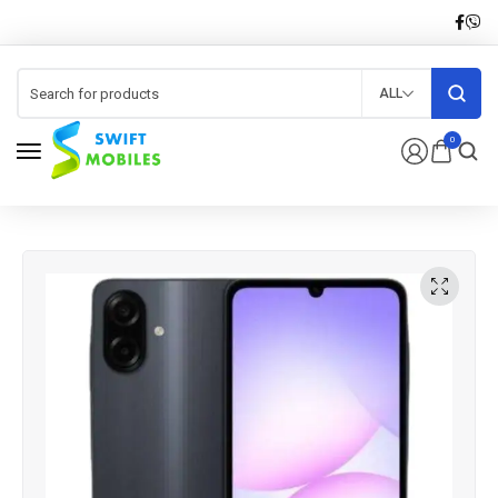
ALL
0