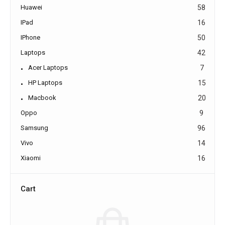
Huawei
58
IPad
16
IPhone
50
Laptops
42
Acer Laptops
7
HP Laptops
15
Macbook
20
Oppo
9
Samsung
96
Vivo
14
Xiaomi
16
Cart