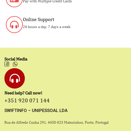
Pay with Multiple Credit Cards
Online Support
24 hours a day, 7 days a week
Social Media
Need help? Call now!
+351 920 071 144
SWIFTINFO – UNIPESSOAL LDA
Rua de Alfredo Cunha 291, 4450-023 Matosinhos, Porto, Portugal