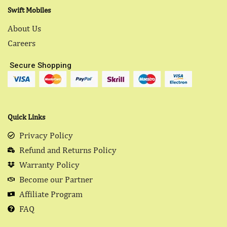
Swift Mobiles
About Us
Careers
Secure Shopping
Quick Links
Privacy Policy
Refund and Returns Policy
Warranty Policy
Become our Partner
Affiliate Program
FAQ