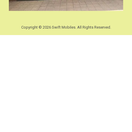
Copyright © 2026 Swift Mobiles. All Rights Reserved.