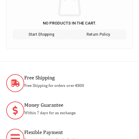
NO PRODUCTS IN THE CART.
Start Shopping
Return Policy
Free Shipping
Free Shipping for orders over €800
Money Guarantee
Within 7 days for an exchange.
Flexible Payment