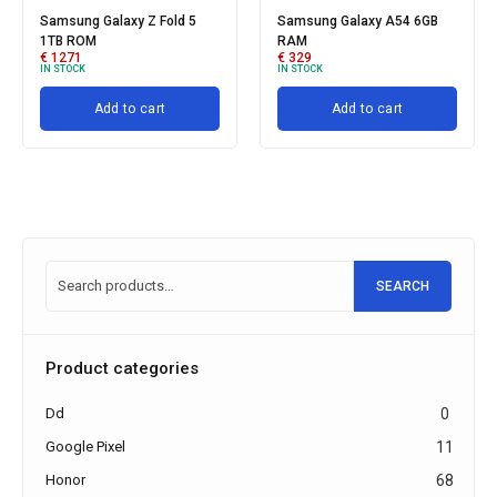
Samsung Galaxy Z Fold 5
Samsung Galaxy A54 6GB
1TB ROM
RAM
€
1271
€
329
IN STOCK
IN STOCK
Add to cart
Add to cart
SEARCH
Product categories
Dd
0
Google Pixel
11
Honor
68