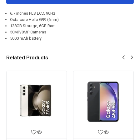
6.7 inches PLS LCD, 90Hz
Octa-core Helio G99 (6 nm)
128GB Storage, 6GB Ram
50MP/8MP Cameras
5000 mAh battery
Related Products