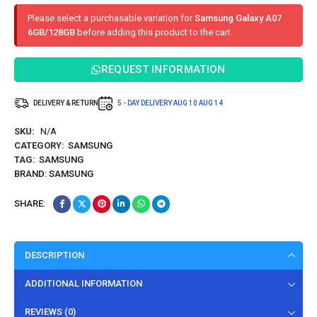
Please select a purchasable variation for
Samsung Galaxy A07
6GB/128GB
before adding this product to the cart.
REQUEST INFORMATION
DELIVERY & RETURN
5 - DAY DELIVERY
AUG 10
AUG 14
SKU:
N/A
CATEGORY:
SAMSUNG
TAG:
SAMSUNG
BRAND:
SAMSUNG
SHARE:
DESCRIPTION
ADDITIONAL INFORMATION
REVIEWS (0)