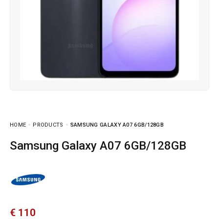
HOME
PRODUCTS
SAMSUNG GALAXY A07 6GB/128GB
Samsung Galaxy A07 6GB/128GB
€
110