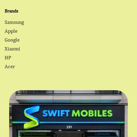
Brands
Samsung
Apple
Google
Xiaomi
HP
Acer