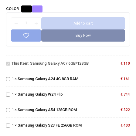
COLOR
Add to cart
Buy Now
Samsung
Galaxy A07
This Item:
Samsung Galaxy A07 6GB/128GB
€
110
6GB/128GB
Samsung
Galaxy
1
×
Samsung Galaxy A24 4G 8GB RAM
A24 4G
€
161
8GB RAM
Samsung
Galaxy
1
×
Samsung Galaxy W24 Flip
€
744
Samsung
W24 Flip
Galaxy
A54
1
×
Samsung Galaxy A54 128GB ROM
€
322
Samsung
128GB
Galaxy
ROM
S23 FE
1
×
Samsung Galaxy S23 FE 256GB ROM
€
403
256GB
ROM