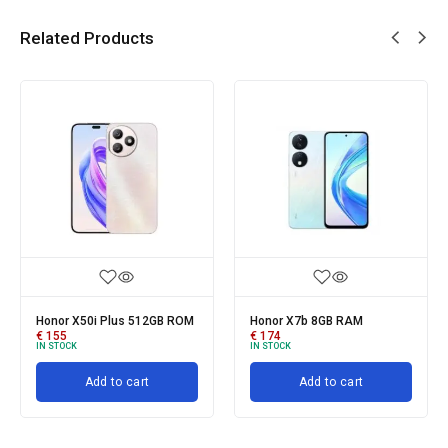
Related Products
Honor X50i Plus 512GB ROM
Honor X7b 8GB RAM
€
155
€
174
IN STOCK
IN STOCK
Add to cart
Add to cart