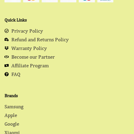
Quick Links
Privacy Policy
Refund and Returns Policy
Warranty Policy
Become our Partner
Affiliate Program
FAQ
Brands
Samsung
Apple
Google
Xiaomi