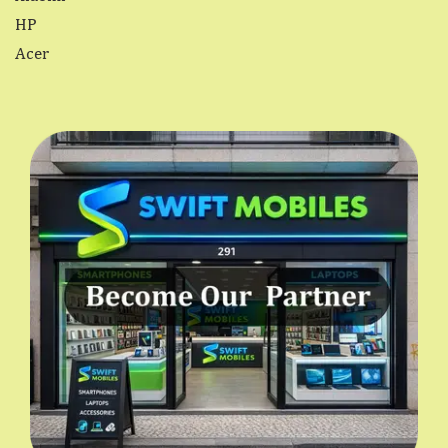
HP
Acer