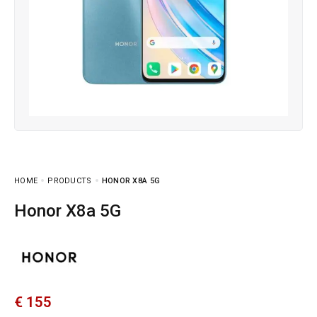
HOME
PRODUCTS
HONOR X8A 5G
Honor X8a 5G
€
155