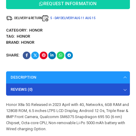
REQUEST INFORMATION
DELIVERY & RETURN
5 - DAY DELIVERY
AUG 11
AUG 15
CATEGORY:
HONOR
TAG:
HONOR
BRAND:
HONOR
SHARE:
DESCRIPTION
REVIEWS (0)
Honor X8a 5G Released in 2023 April with 4G, Networks, 6GB RAM and
128GB ROM, 6.5 inches LTPS LCD Display, Android 12 Os, Triple Rear &
8MP Front Camera, Qualcomm SM6375 Snapdragon 695 5G (6 nm)
Chipset, Octa-core CPU, Non-removable Li-Po 5000 mAh battery with
Wired charging Option.