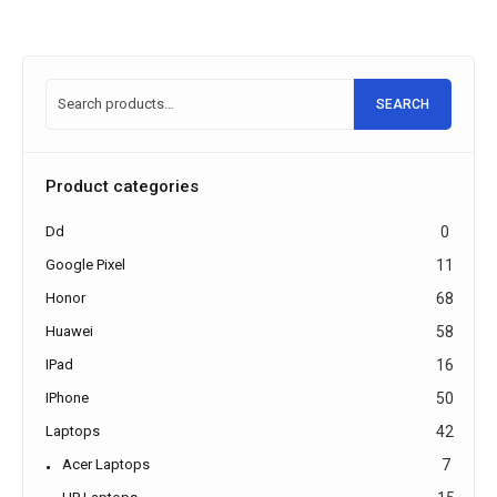
SEARCH
Product categories
Dd
0
Google Pixel
11
Honor
68
Huawei
58
IPad
16
IPhone
50
Laptops
42
Acer Laptops
7