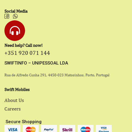
Social Media
Need help? Call now!
+351 920 071 144
SWIFTINFO – UNIPESSOAL LDA
Rua de Alfredo Cunha 291, 4450-023 Matosinhos, Porto, Portugal
Swift Mobiles
About Us
Careers
Secure Shopping