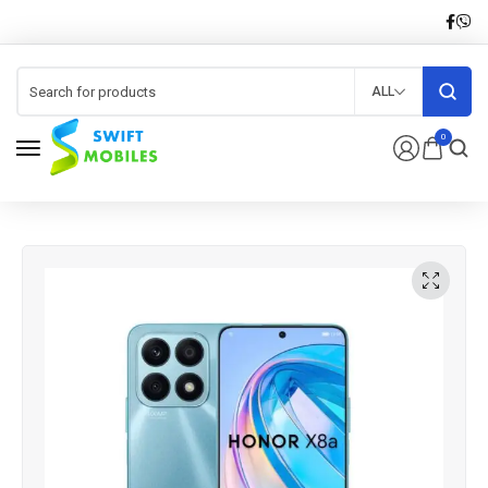
ALL
0