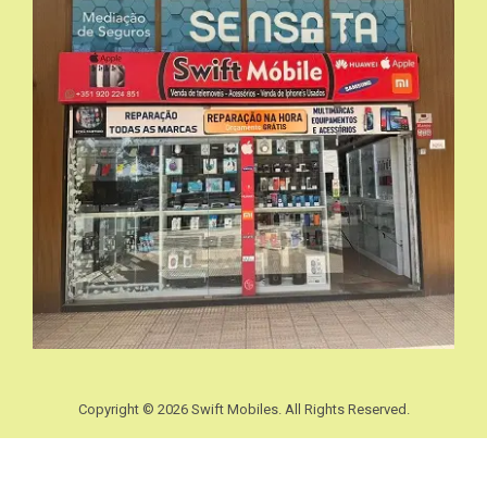
Copyright © 2026 Swift Mobiles. All Rights Reserved.