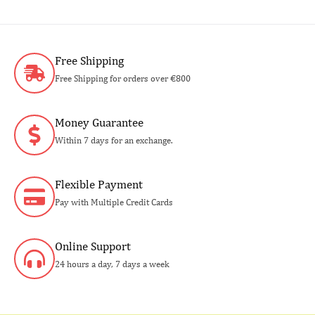
Free Shipping
Free Shipping for orders over €800
Money Guarantee
Within 7 days for an exchange.
Flexible Payment
Pay with Multiple Credit Cards
Online Support
24 hours a day, 7 days a week