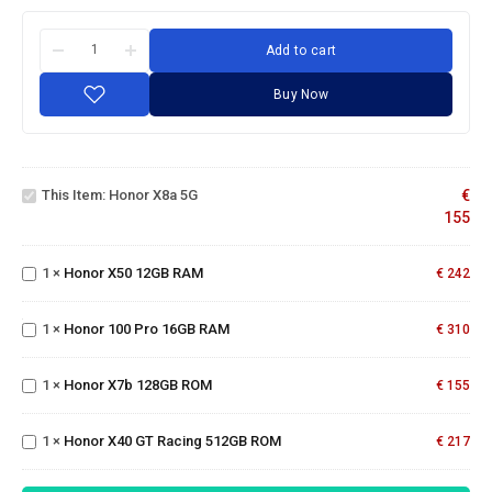
Add to cart
Buy Now
Honor
X8a
This Item:
Honor X8a 5G
€
5G
155
Honor
X50
1
×
Honor X50 12GB RAM
12GB
€
242
Honor
RAM
100
Pro
1
×
Honor 100 Pro 16GB RAM
€
310
16GB
Honor
RAM
X7b
Honor
1
×
Honor X7b 128GB ROM
128GB
€
155
X40
ROM
GT
1
×
Honor X40 GT Racing 512GB ROM
Racing
€
217
512GB
ROM