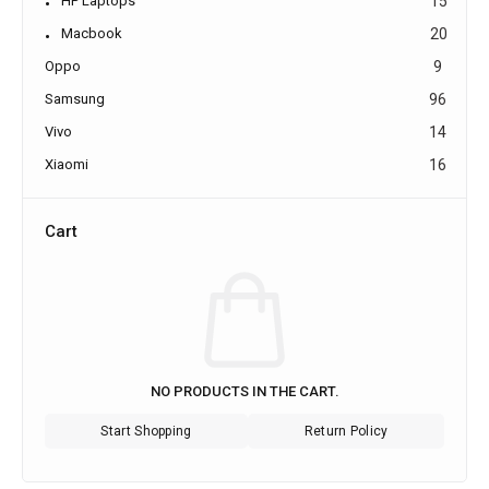
HP Laptops
15
Macbook
20
Oppo
9
Samsung
96
Vivo
14
Xiaomi
16
Cart
NO PRODUCTS IN THE CART.
Start Shopping
Return Policy