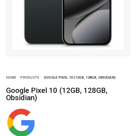
HOME
PRODUCTS
GOOGLE PIXEL 10 (12GB, 128GB, OBSIDIAN)
Google Pixel 10 (12GB, 128GB,
Obsidian)