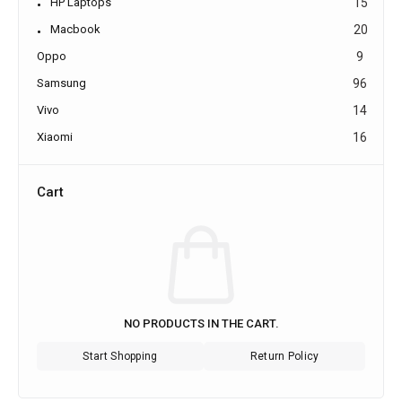
HP Laptops
15
Macbook
20
Oppo
9
Samsung
96
Vivo
14
Xiaomi
16
Cart
NO PRODUCTS IN THE CART.
Start Shopping
Return Policy