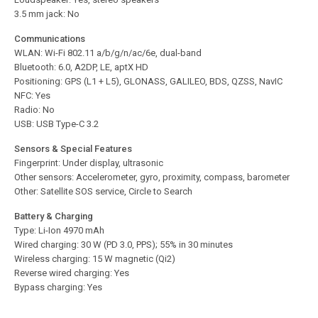
3.5 mm jack: No
Communications
WLAN: Wi-Fi 802.11 a/b/g/n/ac/6e, dual-band
Bluetooth: 6.0, A2DP, LE, aptX HD
Positioning: GPS (L1 + L5), GLONASS, GALILEO, BDS, QZSS, NavIC
NFC: Yes
Radio: No
USB: USB Type-C 3.2
Sensors & Special Features
Fingerprint: Under display, ultrasonic
Other sensors: Accelerometer, gyro, proximity, compass, barometer
Other: Satellite SOS service, Circle to Search
Battery & Charging
Type: Li-Ion 4970 mAh
Wired charging: 30 W (PD 3.0, PPS); 55% in 30 minutes
Wireless charging: 15 W magnetic (Qi2)
Reverse wired charging: Yes
Bypass charging: Yes