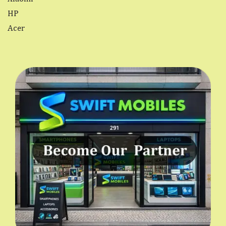
HP
Acer