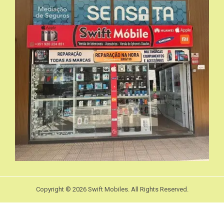
Copyright © 2026 Swift Mobiles. All Rights Reserved.