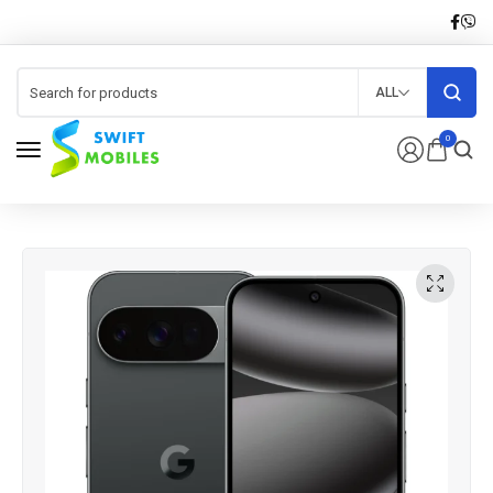
ALL
0