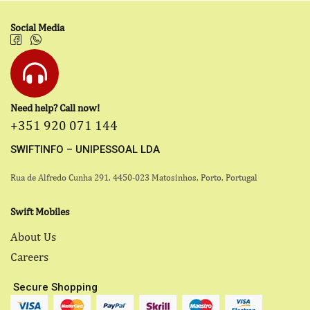
Social Media
Need help? Call now!
+351 920 071 144
SWIFTINFO – UNIPESSOAL LDA
Rua de Alfredo Cunha 291, 4450-023 Matosinhos, Porto, Portugal
Swift Mobiles
About Us
Careers
Secure Shopping