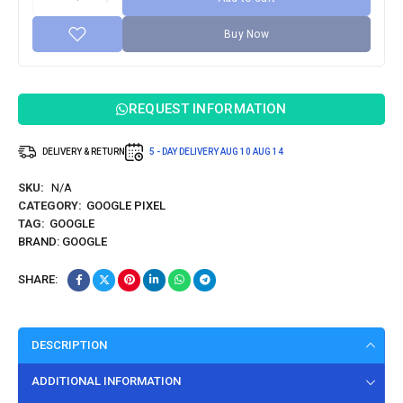
Buy Now
REQUEST INFORMATION
DELIVERY & RETURN
5 - DAY DELIVERY
AUG 10
AUG 14
SKU:
N/A
CATEGORY:
GOOGLE PIXEL
TAG:
GOOGLE
BRAND:
GOOGLE
SHARE:
DESCRIPTION
ADDITIONAL INFORMATION