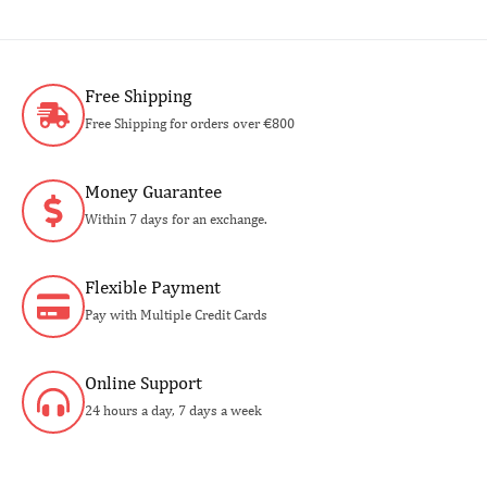
Free Shipping
Free Shipping for orders over €800
Money Guarantee
Within 7 days for an exchange.
Flexible Payment
Pay with Multiple Credit Cards
Online Support
24 hours a day, 7 days a week