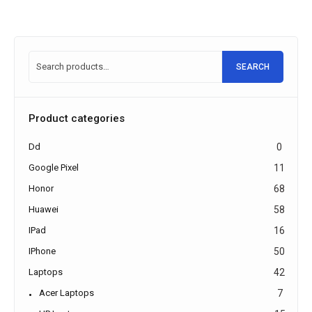
SEARCH
Product categories
Dd
0
Google Pixel
11
Honor
68
Huawei
58
IPad
16
IPhone
50
Laptops
42
Acer Laptops
7