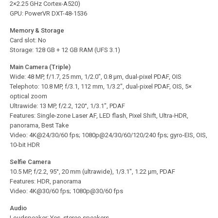
2×2.25 GHz Cortex-A520)
GPU: PowerVR DXT-48-1536
Memory & Storage
Card slot: No
Storage: 128 GB + 12 GB RAM (UFS 3.1)
Main Camera (Triple)
Wide: 48 MP, f/1.7, 25 mm, 1/2.0″, 0.8 µm, dual-pixel PDAF, OIS
Telephoto: 10.8 MP, f/3.1, 112 mm, 1/3.2″, dual-pixel PDAF, OIS, 5×
optical zoom
Ultrawide: 13 MP, f/2.2, 120°, 1/3.1″, PDAF
Features: Single-zone Laser AF, LED flash, Pixel Shift, Ultra-HDR,
panorama, Best Take
Video: 4K@24/30/60 fps; 1080p@24/30/60/120/240 fps; gyro-EIS, OIS,
10-bit HDR
Selfie Camera
10.5 MP, f/2.2, 95°, 20 mm (ultrawide), 1/3.1″, 1.22 µm, PDAF
Features: HDR, panorama
Video: 4K@30/60 fps; 1080p@30/60 fps
Audio
Loudspeaker: Yes, stereo speakers