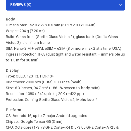
REVIEWS (0)
Body
Dimensions: 152.8 x 72 x 8.6 mm (6.02 x 2.83 x 0.34 in)
Weight: 204 g (7.20 oz)
Build: Glass front (Gorilla Glass Victus 2), glass back (Gorilla Glass
Victus 2), aluminum frame
SIM: Nano-SIM + eSIM; eSIM + eSIM (8 or more, max 2 at a time; USA)
Ingress Protection: IP68 (dust tight and water resistant — immersible up
to 1.5 m for 30 min)
Display
Type: OLED, 120 Hz, HDR10+
Brightness: 2000 nits (HBM), 3000 nits (peak)
Size: 6.3 inches, 94.7 cm² (~86.1% screen-to-body ratio)
Resolution: 1080 x 2424 pixels, 20:9 (~422 ppi)
Protection: Corning Gorilla Glass Victus 2, Mohs level 4
Platform
OS: Android 16, up to 7 major Android upgrades
Chipset: Google Tensor G5 (3 nm)
CPU: Octa-core (1×3.78 GHz Cortex-X4 & 5×3.05 GHz Cortex-A725 &