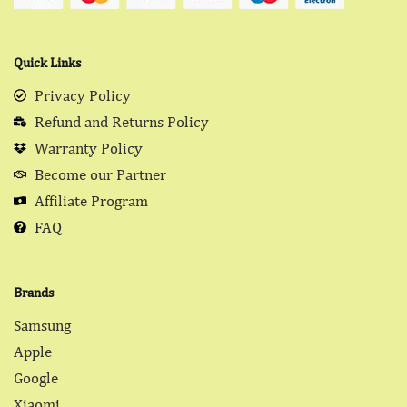
Quick Links
Privacy Policy
Refund and Returns Policy
Warranty Policy
Become our Partner
Affiliate Program
FAQ
Brands
Samsung
Apple
Google
Xiaomi