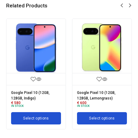
Related Products
2GB,
Google Pixel 10 (12GB,
Google Pixel 10 Pro Fo
128GB, Lemongrass)
256GB
€
600
€
1050
IN STOCK
IN STOCK
Add to cart
ons
Select options