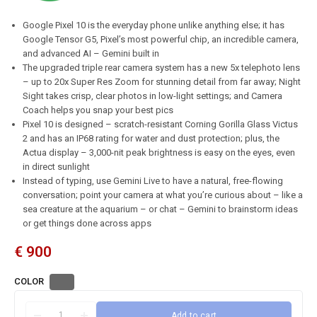
Google Pixel 10 is the everyday phone unlike anything else; it has
Google Tensor G5, Pixel’s most powerful chip, an incredible camera,
and advanced AI – Gemini built in
The upgraded triple rear camera system has a new 5x telephoto lens
– up to 20x Super Res Zoom for stunning detail from far away; Night
Sight takes crisp, clear photos in low-light settings; and Camera
Coach helps you snap your best pics
Pixel 10 is designed – scratch-resistant Corning Gorilla Glass Victus
2 and has an IP68 rating for water and dust protection; plus, the
Actua display – 3,000-nit peak brightness is easy on the eyes, even
in direct sunlight
Instead of typing, use Gemini Live to have a natural, free-flowing
conversation; point your camera at what you’re curious about – like a
sea creature at the aquarium – or chat – Gemini to brainstorm ideas
or get things done across apps
€
900
COLOR
Add to cart