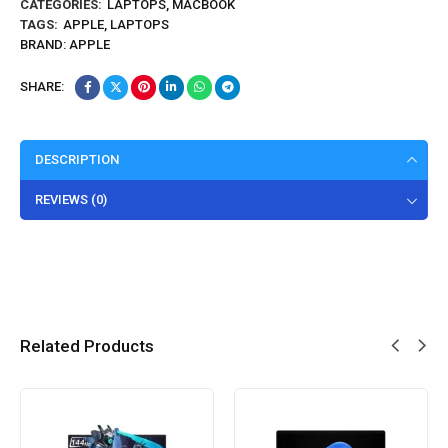
CATEGORIES:
LAPTOPS
,
MACBOOK
TAGS:
APPLE
,
LAPTOPS
BRAND:
APPLE
SHARE:
DESCRIPTION
REVIEWS (0)
Related Products