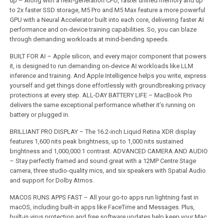
up – Along with a next-generation CPU, faster unified memory and up
to 2x faster SSD storage, M5 Pro and M5 Max feature a more powerful
GPU with a Neural Accelerator built into each core, delivering faster AI
performance and on-device training capabilities. So, you can blaze
through demanding workloads at mind-bending speeds.
BUILT FOR AI – Apple silicon, and every major component that powers
it, is designed to run demanding on-device AI workloads like LLM
inference and training. And Apple Intelligence helps you write, express
yourself and get things done effortlessly with groundbreaking privacy
protections at every step. ALL-DAY BATTERY LIFE – MacBook Pro
delivers the same exceptional performance whether it’s running on
battery or plugged in.
BRILLIANT PRO DISPLAY – The 16.2-inch Liquid Retina XDR display
features 1,600 nits peak brightness, up to 1,000 nits sustained
brightness and 1,000,000:1 contrast. ADVANCED CAMERA AND AUDIO
– Stay perfectly framed and sound great with a 12MP Centre Stage
camera, three studio-quality mics, and six speakers with Spatial Audio
and support for Dolby Atmos.
MACOS RUNS APPS FAST – All your go-to apps run lightning fast in
macOS, including built-in apps like FaceTime and Messages. Plus,
built-in virus protection and free software updates help keep your Mac