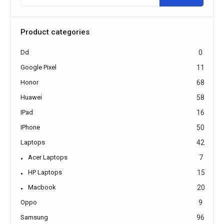
Product categories
Dd
0
Google Pixel
11
Honor
68
Huawei
58
IPad
16
IPhone
50
Laptops
42
Acer Laptops
7
HP Laptops
15
Macbook
20
Oppo
9
Samsung
96