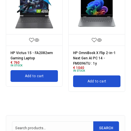
HP Victus 15 - FA2082wm
HP OmniBook X Flip 2-in-1
Gaming Laptop
Next Gen AI PC 14 -
€
760
FM0096TU : 1y
IN STOCK
€
1040
IN STOCK
Add to cart
Add to cart
SEARCH