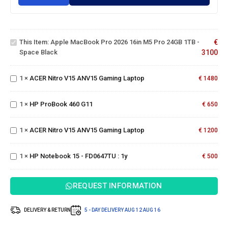
Apple
MacBook
Pro 2026
16in M5
This Item:
Apple MacBook Pro 2026 16in M5 Pro 24GB 1TB -
€
Pro 24GB
ACER
Space Black
3100
1TB -
Nitro
Space
V15
Black
1
×
ACER Nitro V15 ANV15 Gaming Laptop
ANV15
€
1480
Gaming
HP
Laptop
ProBook
ACER
1
×
HP ProBook 460 G11
€
650
460 G11
Nitro
V15
1
×
ACER Nitro V15 ANV15 Gaming Laptop
ANV15
€
1200
HP
Gaming
Notebook
Laptop
15 -
1
×
HP Notebook 15 - FD0647TU : 1y
€
500
FD0647TU
: 1y
REQUEST INFORMATION
DELIVERY & RETURN
5 - DAY DELIVERY
AUG 12
AUG 16