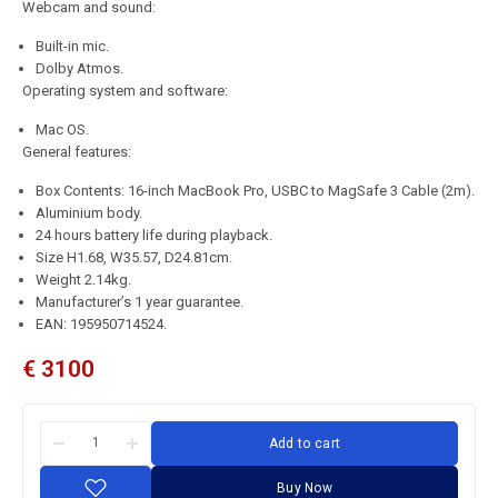
Webcam and sound:
Built-in mic.
Dolby Atmos.
Operating system and software:
Mac OS.
General features:
Box Contents: 16-inch MacBook Pro, USBC to MagSafe 3 Cable (2m).
Aluminium body.
24 hours battery life during playback.
Size H1.68, W35.57, D24.81cm.
Weight 2.14kg.
Manufacturer’s 1 year guarantee.
EAN: 195950714524.
€
3100
Add to cart
Buy Now