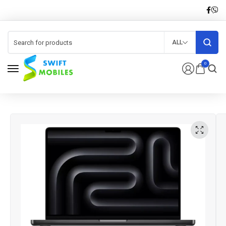
ALL
0