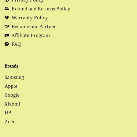
Refund and Returns Policy
Warranty Policy
Become our Partner
Affiliate Program
FAQ
Brands
Samsung
Apple
Google
Xiaomi
HP
Acer