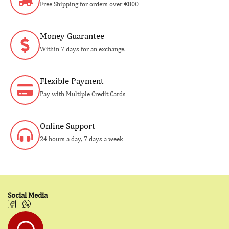
Free Shipping for orders over €800
Money Guarantee
Within 7 days for an exchange.
Flexible Payment
Pay with Multiple Credit Cards
Online Support
24 hours a day, 7 days a week
Social Media