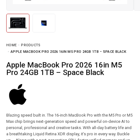
HOME
PRODUCTS
APPLE MACBOOK PRO 2026 16IN M5 PRO 24GB 1TB – SPACE BLACK
Apple MacBook Pro 2026 16in M5
Pro 24GB 1TB – Space Black
Blazing speed built in. The 16-inch MacBook Pro with the M5 Pro or M5
Max chip brings next-generation speed and powerful on-device AI to
personal, professional and creative tasks. With all-day battery life and
a breathtaking Liquid Retina XDR display, it’s pro in every way. Buckle