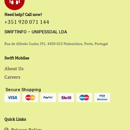
Need help? Call now!
+351 920 071 144
SWIFTINFO – UNIPESSOAL LDA
Rua de Alfredo Cunha 291, 4450-023 Matosinhos, Porto, Portugal
Swift Mobiles
About Us
Careers
Secure Shopping
Quick Links
Privacy Policy