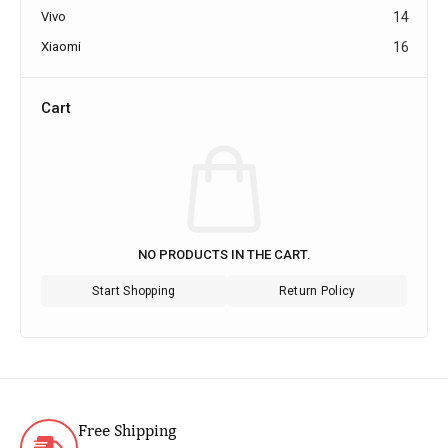
Vivo
14
Xiaomi
16
Cart
NO PRODUCTS IN THE CART.
Start Shopping
Return Policy
Free Shipping