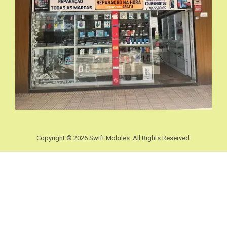
Copyright © 2026 Swift Mobiles. All Rights Reserved.