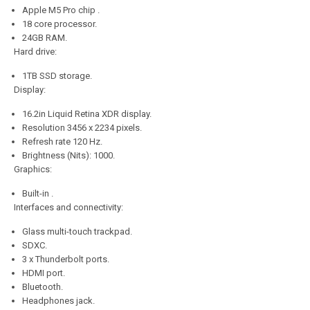
Apple M5 Pro chip .
18 core processor.
24GB RAM.
Hard drive:
1TB SSD storage.
Display:
16.2in Liquid Retina XDR display.
Resolution 3456 x 2234 pixels.
Refresh rate 120 Hz.
Brightness (Nits): 1000.
Graphics:
Built-in .
Interfaces and connectivity:
Glass multi-touch trackpad.
SDXC.
3 x Thunderbolt ports.
HDMI port.
Bluetooth.
Headphones jack.