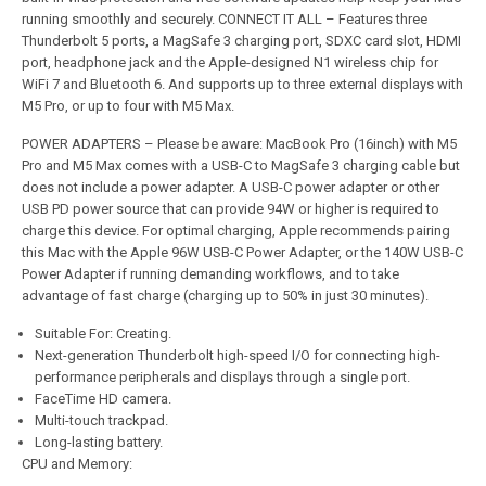
running smoothly and securely. CONNECT IT ALL – Features three
Thunderbolt 5 ports, a MagSafe 3 charging port, SDXC card slot, HDMI
port, headphone jack and the Apple-designed N1 wireless chip for
WiFi 7 and Bluetooth 6. And supports up to three external displays with
M5 Pro, or up to four with M5 Max.
POWER ADAPTERS – Please be aware: MacBook Pro (16inch) with M5
Pro and M5 Max comes with a USB-C to MagSafe 3 charging cable but
does not include a power adapter. A USB-C power adapter or other
USB PD power source that can provide 94W or higher is required to
charge this device. For optimal charging, Apple recommends pairing
this Mac with the Apple 96W USB-C Power Adapter, or the 140W USB-C
Power Adapter if running demanding workflows, and to take
advantage of fast charge (charging up to 50% in just 30 minutes).
Suitable For: Creating.
Next-generation Thunderbolt high-speed I/O for connecting high-
performance peripherals and displays through a single port.
FaceTime HD camera.
Multi-touch trackpad.
Long-lasting battery.
CPU and Memory: