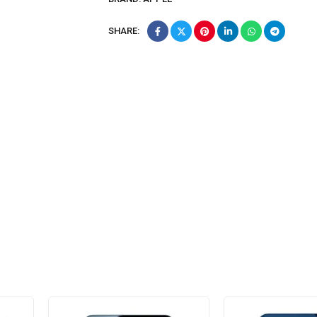
SHARE: