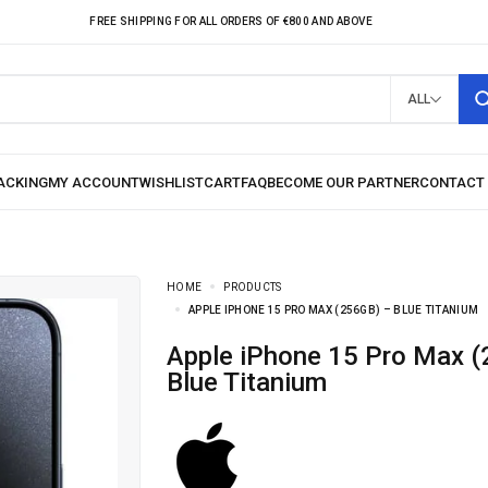
FREE SHIPPING FOR ALL ORDERS OF €800 AND ABOVE
ALL
HOME
PRODUCTS
APPLE IPHONE 15 PRO MAX (256GB) – BLUE TITANIUM
Apple iPhone 15 Pro Max (256GB) –
Blue Titanium