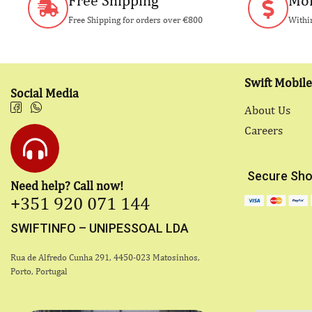
Free Shipping
Mon
Free Shipping for orders over €800
Within
Swift Mobile
Social Media
About Us
Careers
Secure Sho
Need help? Call now!
+351 920 071 144
SWIFTINFO – UNIPESSOAL LDA
Rua de Alfredo Cunha 291, 4450-023 Matosinhos,
Porto, Portugal