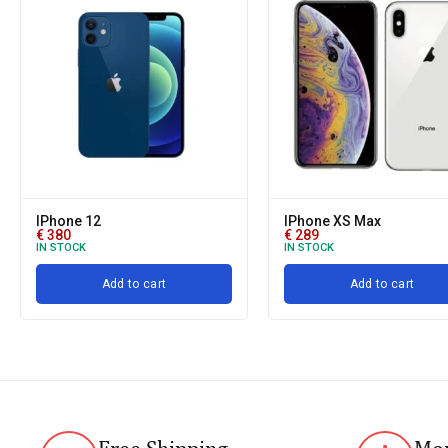
IPhone 12
IPhone XS Max
€
380
€
289
IN STOCK
IN STOCK
Add to cart
Add to cart