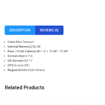
DESCRIPTION
REVIEWS (0)
Color:
Blue Titanium
Internal Memory:
256 GB
Rear / Front Camera:
48 + 12 + 12 MP / 12 MP
Screen Size:
6.7 in
OS Version:
iOS 17
CPU:
6‑core CPU
Region:
Middle East Version
Related Products