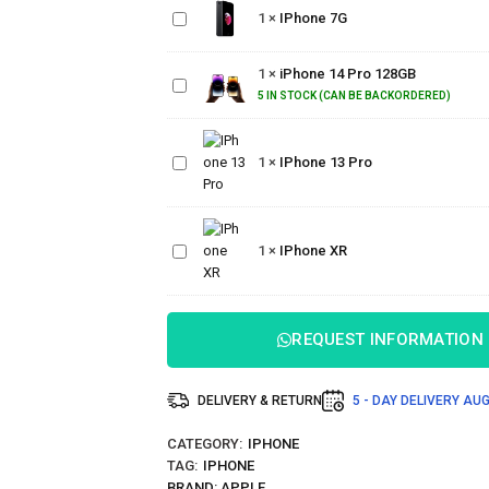
1
×
IPhone 7G
7G
iPhone
1
×
iPhone 14 Pro 128GB
14 Pro
128GB
5 IN STOCK (CAN BE BACKORDERED)
IPhone
1
×
IPhone 13 Pro
13 Pro
IPhone
1
×
IPhone XR
XR
REQUEST INFORMATION
DELIVERY & RETURN
5 - DAY DELIVERY
AUG
CATEGORY:
IPHONE
TAG:
IPHONE
BRAND:
APPLE