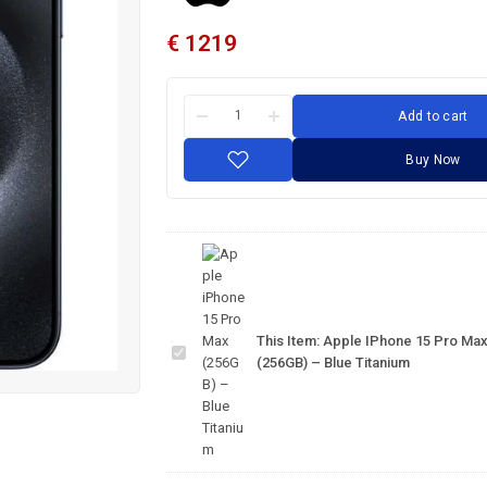
€
1219
Add to cart
Buy Now
Apple
iPhone
15 Pro
This Item:
Apple IPhone 15 Pro Ma
Max
(256GB) – Blue Titanium
(256GB)
– Blue
Titanium
IPhone