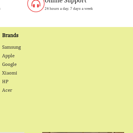
Online Support
s
24 hours a day, 7 days a week
Brands
Samsung
Apple
Google
Xiaomi
HP
Acer