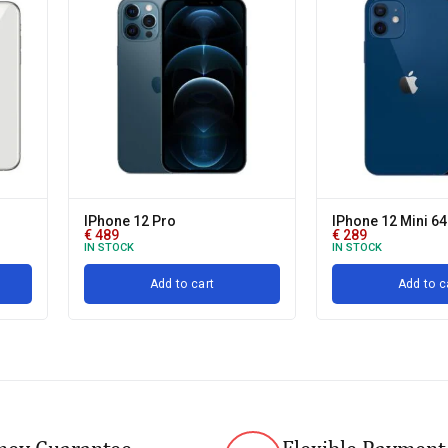
IPhone 12 Pro
IPhone 12 Mini 6
€
489
€
289
IN STOCK
IN STOCK
Add to cart
Add to c