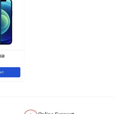
4GB
art