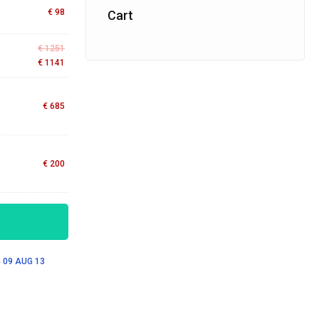
€
98
Cart
€
1251
€
1141
€
685
€
200
 09
AUG 13