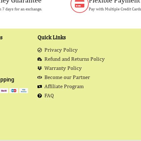
ey Guarantee
Flexible Payment
 7 days for an exchange.
Pay with Multiple Credit Card
s
Quick Links
Privacy Policy
Refund and Returns Policy
Warranty Policy
Become our Partner
pping
Affiliate Program
FAQ