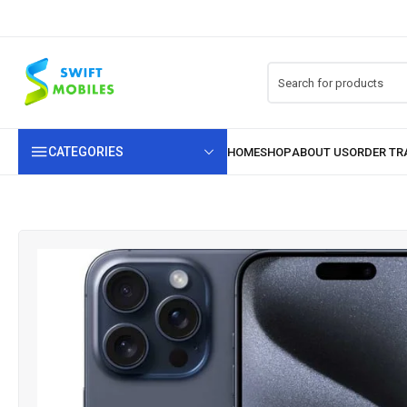
CATEGORIES