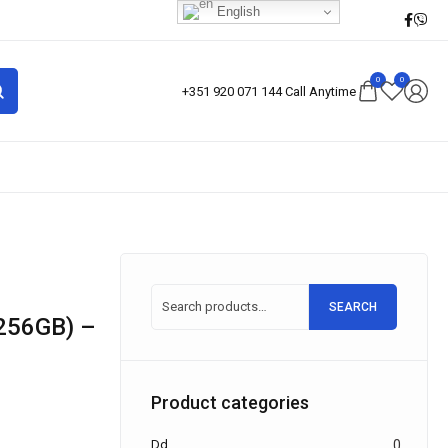
English
0
0
+351 920 071 144 Call Anytime
SEARCH
Product categories
Dd
0