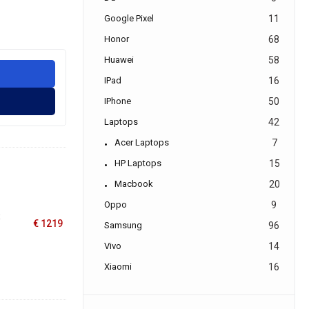
Google Pixel
11
Honor
68
Huawei
58
IPad
16
IPhone
50
Laptops
42
Acer Laptops
7
HP Laptops
15
Macbook
20
Oppo
9
x
€
1219
Samsung
96
Vivo
14
Xiaomi
16