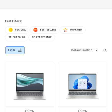
Fast Filters:
FEATURED
BEST SELLERS
TOP RATED
SELECT COLOR
SELECT STORAGE
Filter
Default sorting