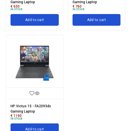
Gaming Laptop
Gaming Laptop
€
650
€
760
IN STOCK
IN STOCK
Add to cart
Add to cart
HP Victus 15 - FA2093dx
Gaming Laptop
€
1190
IN STOCK
Add to cart