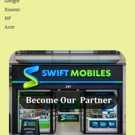
Google
Xiaomi
HP
Acer