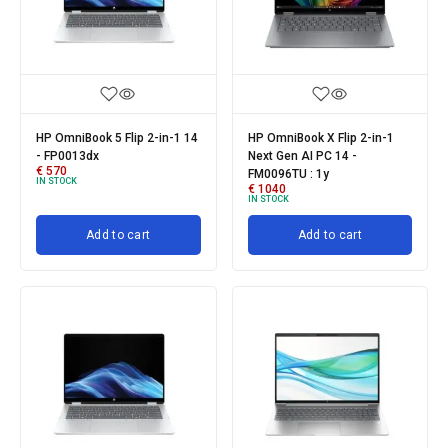
HP OmniBook 5 Flip 2-in-1 14
HP OmniBook X Flip 2-in-1
- FP0013dx
Next Gen AI PC 14 -
€
570
FM0096TU : 1y
IN STOCK
€
1040
IN STOCK
Add to cart
Add to cart