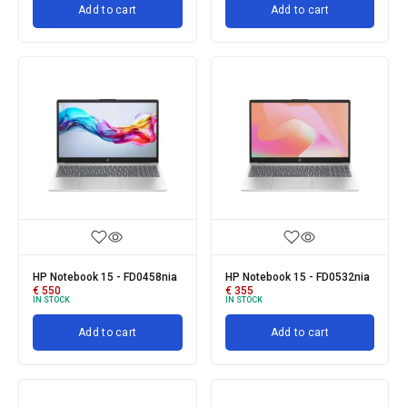
Add to cart
Add to cart
HP Notebook 15 - FD0458nia
HP Notebook 15 - FD0532nia
€
550
€
355
IN STOCK
IN STOCK
Add to cart
Add to cart