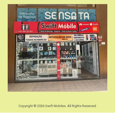
Copyright © 2026 Swift Mobiles. All Rights Reserved.