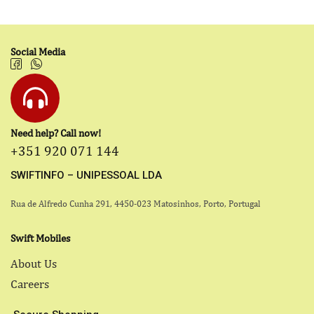
Social Media
Need help? Call now!
+351 920 071 144
SWIFTINFO – UNIPESSOAL LDA
Rua de Alfredo Cunha 291, 4450-023 Matosinhos, Porto, Portugal
Swift Mobiles
About Us
Careers