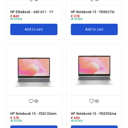
HP EliteBook - 640 G11 : 1Y
HP Notebook 15 - FD0027st
€
840
€
370
IN STOCK
IN STOCK
Add to cart
Add to cart
HP Notebook 15 - FD0133wm
HP Notebook 15 - FD0355nia
€
370
€
490
IN STOCK
IN STOCK