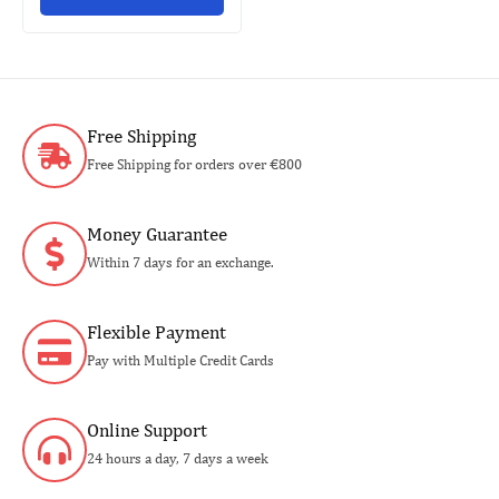
Free Shipping
Free Shipping for orders over €800
Money Guarantee
Within 7 days for an exchange.
Flexible Payment
Pay with Multiple Credit Cards
Online Support
24 hours a day, 7 days a week