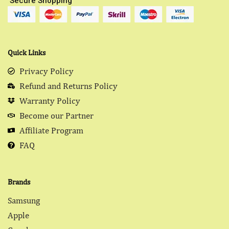
Secure Shopping
Quick Links
Privacy Policy
Refund and Returns Policy
Warranty Policy
Become our Partner
Affiliate Program
FAQ
Brands
Samsung
Apple