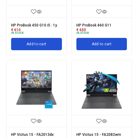
HP ProBook 450 G10 i5 : 1y
HP ProBook 460 G11
€
610
€
650
IN STOCK
IN STOCK
Add to cart
Add to cart
HP Victus 15 - FA2013dx
HP Victus 15 - FA2082wm