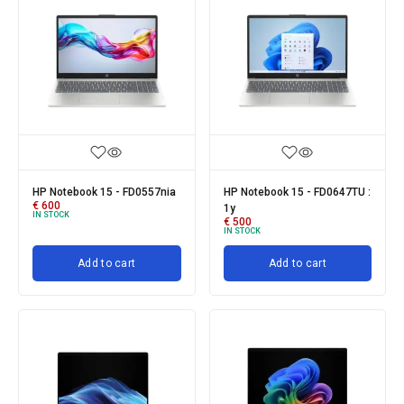
HP Notebook 15 - FD0557nia
HP Notebook 15 - FD0647TU :
€
600
1y
IN STOCK
€
500
IN STOCK
Add to cart
Add to cart