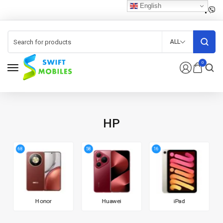
English
ALL
0
HP
68
58
16
Honor
Huawei
iPad